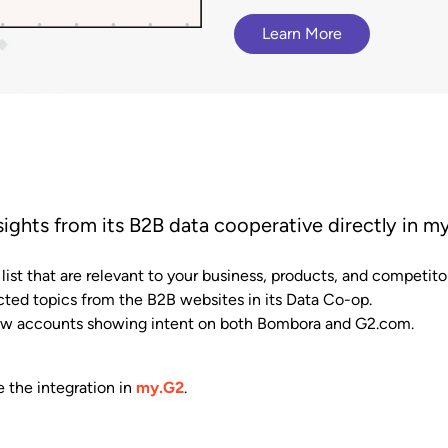
terCloud
ethod to bring
Browse G2 product
Gained a competitive a
cy to B2B buying.
documentation, tutorials, and
 an 81% increase in deal size.
Learn More
presence advantage.
latest releases.
sights from its B2B data cooperative directly in m
ist that are relevant to your business, products, and competito
cted topics from the B2B websites in its Data Co-op.
view accounts showing intent on both Bombora and G2.com.
e the integration in
my.G2
.