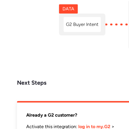
DATA
G2 Buyer Intent
Next Steps
Already a G2 customer?
Activate this integration:
log in to my.G2
>