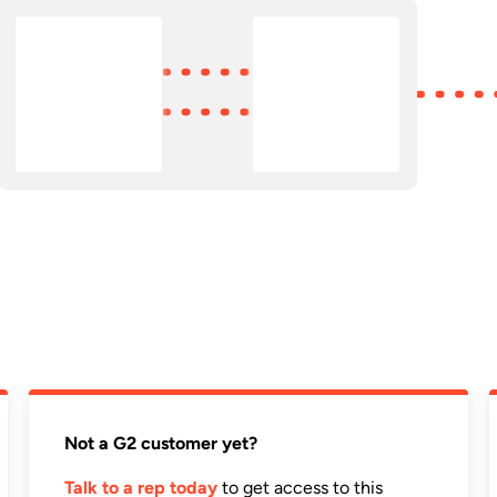
Not a G2 customer yet?
Talk to a rep today
to get access to this