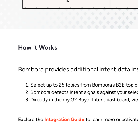
Market Intelligence
Impact.com
Bet
Make it easier for prospects to find
Learn from the experts. Sell more,
Join a team where growth
A robust m
you outside G2.
grow more.
happens together.
transparen
Cuts CPL in half while improving
Make data-driven decisions with
Sees
conversion rate.
insider intel.
Learn Hub
Keep a finger on the tech pulse.
How it Works
Bombora provides additional intent data in
Select up to 25 topics from Bombora’s B2B topic l
Bombora detects intent signals against your sele
Directly in the my.G2 Buyer Intent dashboard, 
Explore the
Integration Guide
to learn more or activat