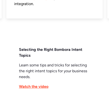
integration.
Selecting the Right Bombora Intent
Topics
Learn some tips and tricks for selecting
the right intent topics for your business
needs.
Watch the video