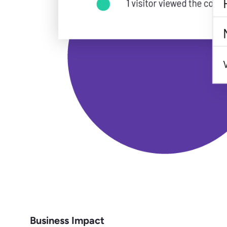
Business Impact