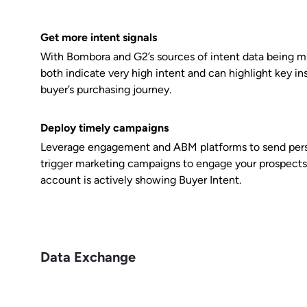
Get more intent signals
With Bombora and G2’s sources of intent data being mu
both indicate very high intent and can highlight key in
buyer’s purchasing journey.
Deploy timely campaigns
Leverage engagement and ABM platforms to send perso
trigger marketing campaigns to engage your prospects
account is actively showing Buyer Intent.
Data Exchange