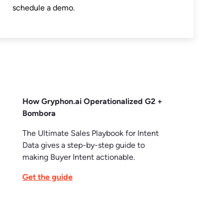
schedule a demo.
How Gryphon.ai Operationalized G2 +
Bombora
The Ultimate Sales Playbook for Intent
Data gives a step-by-step guide to
making Buyer Intent actionable.
Get the guide