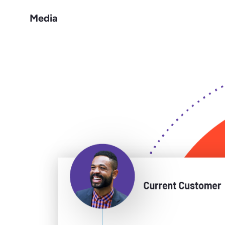
Media