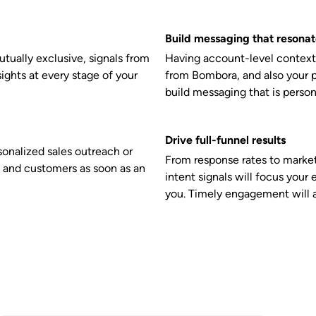
Build messaging that resonat
tually exclusive, signals from
Having account-level context 
sights at every stage of your
from Bombora, and also your p
build messaging that is person
Drive full-funnel results
nalized sales outreach or
From response rates to market
 and customers as soon as an
intent signals will focus your 
you. Timely engagement will a