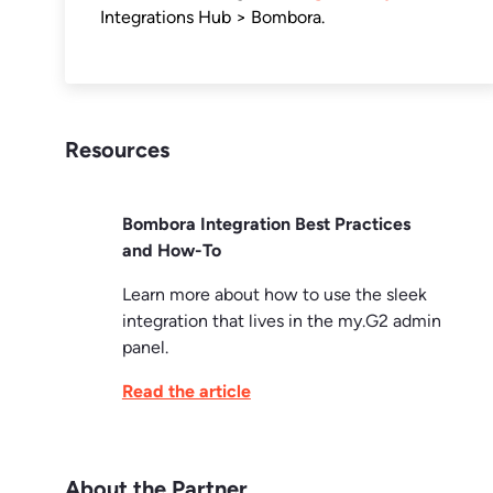
Integrations Hub > Bombora.
Resources
Bombora Integration Best Practices
and How-To
Learn more about how to use the sleek
integration that lives in the my.G2 admin
panel.
Read the article
About the Partner