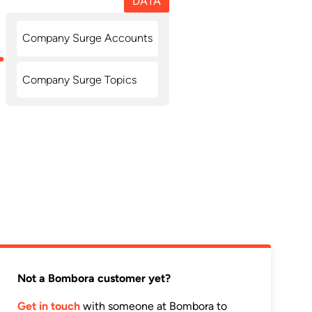
DATA
Company Surge Accounts
Company Surge Topics
Not a Bombora customer yet?
Get in touch
with someone at Bombora to