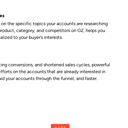
es
on the specific topics your accounts are researching
roduct, category, and competitors on G2, helps you
alized to your buyer’s interests.
ing conversions, and shortened sales cycles, powerful
efforts on the accounts that are already interested in
id your accounts through the funnel, and faster.