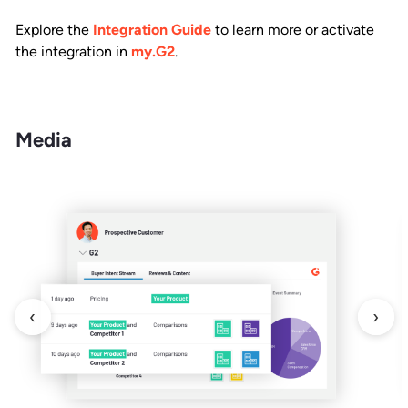
Explore the
Integration Guide
to learn more or activate
the integration in
my.G2
.
Media
‹
›