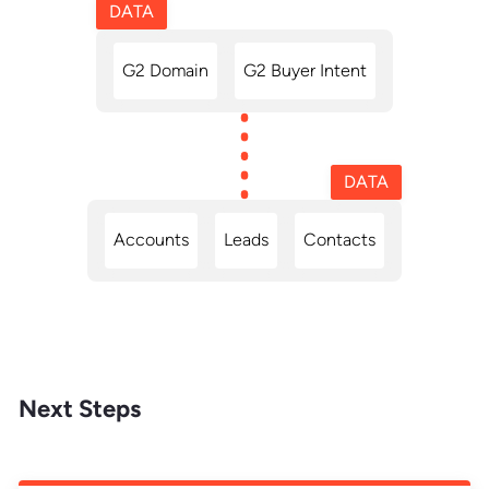
DATA
G2 Domain
G2 Buyer Intent
DATA
Accounts
Leads
Contacts
Next Steps