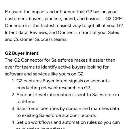
Measure the impact and influence that G2 has on your
customers, buyers, pipeline, brand, and business. G2 CRM
Connector is the fastest, easiest way to get all of your G2
Intent data, Reviews, and Content in front of your Sales
and Customer Success teams.
G2 Buyer Intent
:
The G2 Connector for Salesforce makes it easier than
ever for teams to identify active buyers looking for
software and services like yours on G2.
G2 captures Buyer Intent signals on accounts
conducting relevant research on G2.
Account-level information is sent to Salesforce in
real-time.
Salesforce identifies by domain and matches data
to existing Salesforce account records.
Set up workflows and automation rules so you can