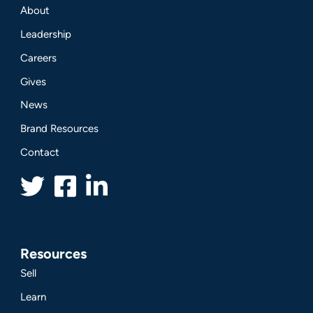
About
Leadership
Careers
Gives
News
Brand Resources
Contact
Resources
Sell
Learn