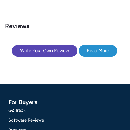
Reviews
Write Your Own Review
Read More
For Buyers
G2 Track
Software Reviews
Products