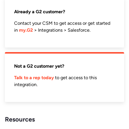
Already a G2 customer?
Contact your CSM to get access or get started
in
my.G2
> Integrations > Salesforce.
Not a G2 customer yet?
Talk to a rep today
to get access to this
integration.
Resources