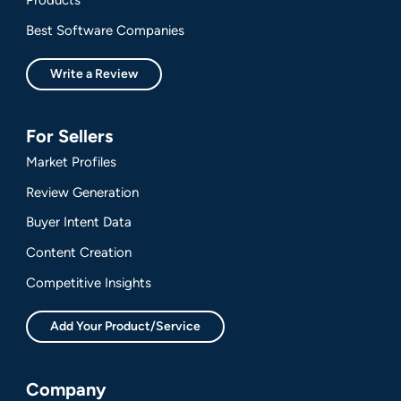
Best Software Companies
Write a Review
For Sellers
Market Profiles
Review Generation
Buyer Intent Data
Content Creation
Competitive Insights
Add Your Product/Service
Company