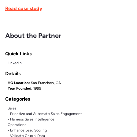
Read case study
About the Partner
Quick Links
Linkedin
Details
HQ Location:
San Francisco, CA
Year Founded:
1999
Categories
Sales
- Prioritize and Automate Sales Engagement
- Harness Sales Intelligence
Operations
- Enhance Lead Scoring
- Validate Crucial Data