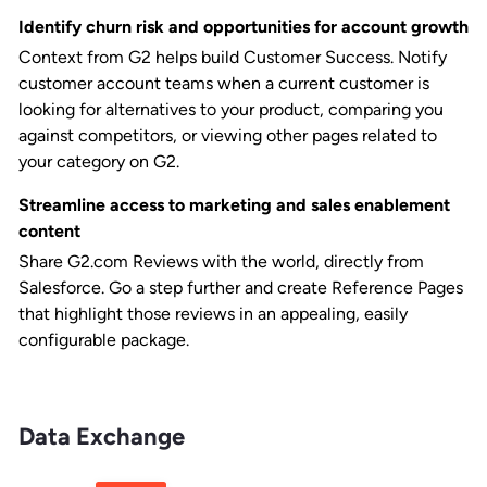
Identify churn risk and opportunities for account growth
Context from G2 helps build Customer Success. Notify
customer account teams when a current customer is
looking for alternatives to your product, comparing you
against competitors, or viewing other pages related to
your category on G2.
Streamline access to marketing and sales enablement
content
Share G2.com Reviews with the world, directly from
Salesforce. Go a step further and create Reference Pages
that highlight those reviews in an appealing, easily
configurable package.
Data Exchange