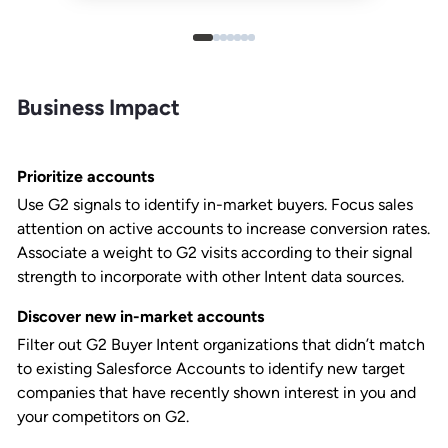
Business Impact
Prioritize accounts
Use G2 signals to identify in-market buyers. Focus sales
attention on active accounts to increase conversion rates.
Associate a weight to G2 visits according to their signal
strength to incorporate with other Intent data sources.
Discover new in-market accounts
Filter out G2 Buyer Intent organizations that didn’t match
to existing Salesforce Accounts to identify new target
companies that have recently shown interest in you and
your competitors on G2.