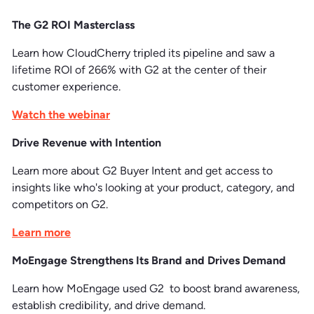
The G2 ROI Masterclass
Learn how CloudCherry tripled its pipeline and saw a
lifetime ROI of 266% with G2 at the center of their
customer experience.
Watch the webinar
Drive Revenue with Intention
Learn more about G2 Buyer Intent and get access to
insights like who's looking at your product, category, and
competitors on G2.
Learn more
MoEngage Strengthens Its Brand and Drives Demand
Learn how MoEngage used G2 to boost brand awareness,
establish credibility, and drive demand.