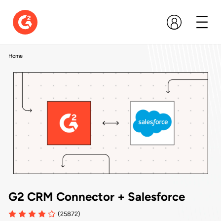
Home
G2 CRM Connector + Salesforce
(25872)