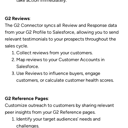
take action immediately.
G2 Reviews
:
The G2 Connector syncs all Review and Response data
from your G2 Profile to Salesforce, allowing you to send
relevant testimonials to your prospects throughout the
sales cycle.
Collect reviews from your customers.
Map reviews to your Customer Accounts in
Salesforce.
Use Reviews to influence buyers, engage
customers, or calculate customer health scores.
G2 Reference Pages
:
Customize outreach to customers by sharing relevant
peer insights from your G2 Reference pages.
Identify your target audiences’ needs and
challenges.