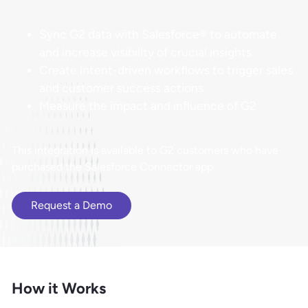
Sync G2 data with Salesforce® to automate
and increase visibility of crucial insights
Create intent-driven workflows to trigger sales
and customer success actions
Measure the impact and influence of G2
​​This integration is available to G2 customers who have
purchased the Salesforce Connector app.
Request a Demo
How it Works