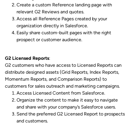
Create a custom Reference landing page with
relevant G2 Reviews and quotes.
Access all Reference Pages created by your
organization directly in Salesforce.
Easily share custom-built pages with the right
prospect or customer audience.
G2 Licensed Reports
:
G2 customers who have access to Licensed Reports can
distribute designed assets (Grid Reports, Index Reports,
Momentum Reports, and Comparison Reports) to
customers for sales outreach and marketing campaigns.
Access Licensed Content from Salesforce.
Organize the content to make it easy to navigate
and share with your company’s Salesforce users.
Send the preferred G2 Licensed Report to prospects
and customers.