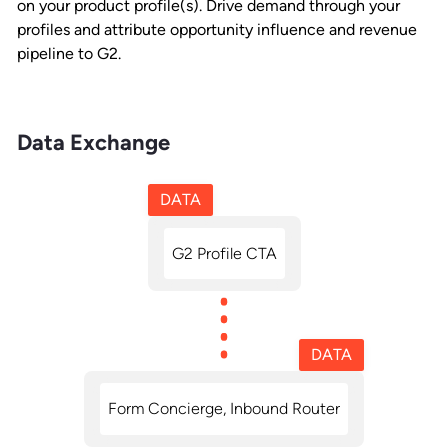
on your product profile(s). Drive demand through your
profiles and attribute opportunity influence and revenue
pipeline to G2.
Data Exchange
DATA
G2 Profile CTA
DATA
Form Concierge, Inbound Router