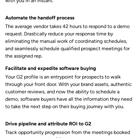
with you in an instant.
Automate the handoff process
The average vendor takes 42 hours to respond to a demo
request. Drastically reduce your response time by
eliminating the manual work of coordinating schedules,
and seamlessly schedule qualified prospect meetings for
the assigned rep.
Facilitate and expedite software buying
Your G2 profile is an entrypoint for prospects to walk
through your front door. With your brand assets, authentic
customer reviews, and now the ability to schedule a
demo, software buyers have all the information they need
to take the next step on their buying journey with you.
Drive pipeline and attribute ROI to G2
Track opportunity progression from the meetings booked