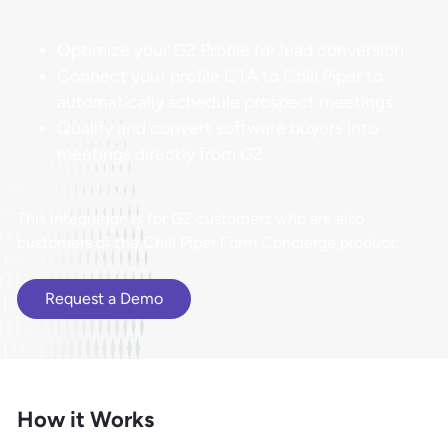
Optimize your G2 Profile for lead conversion
Connect your profile CTA to Chili Piper to
automatically schedule prospect meetings
Qualify and convert software buyers into
meetings directly from G2
This integration is for G2 customers who are also
customers of the Chili Piper Form Concierge product.
Request a Demo
How it Works