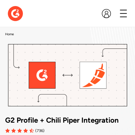
Home
G2 Profile + Chili Piper Integration
(736)