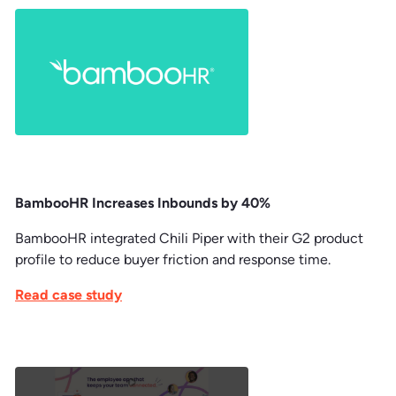
BambooHR Increases Inbounds by 40%
BambooHR integrated Chili Piper with their G2 product
profile to reduce buyer friction and response time.
Read case study