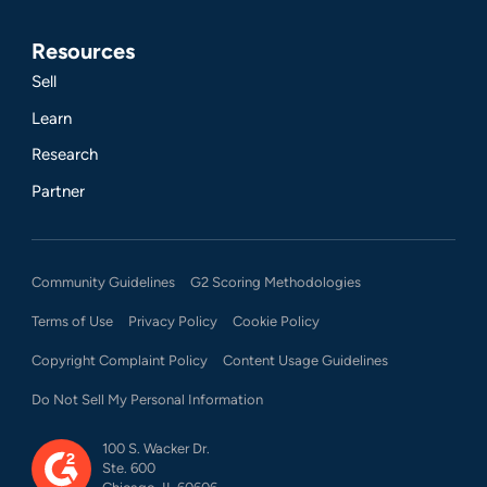
Resources
Sell
Learn
Research
Partner
Community Guidelines
G2 Scoring Methodologies
Terms of Use
Privacy Policy
Cookie Policy
Copyright Complaint Policy
Content Usage Guidelines
Do Not Sell My Personal Information
100 S. Wacker Dr.
Ste. 600