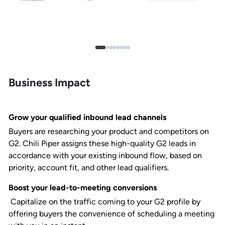
Business Impact
Grow your qualified inbound lead channels
Buyers are researching your product and competitors on
G2. Chili Piper assigns these high-quality G2 leads in
accordance with your existing inbound flow, based on
priority, account fit, and other lead qualifiers.
Boost your lead-to-meeting conversions
Capitalize on the traffic coming to your G2 profile by
offering buyers the convenience of scheduling a meeting