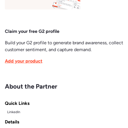
Claim your free G2 profile
Build your G2 profile to generate brand awareness, collect
customer sentiment, and capture demand.
Add your product
About the Partner
Quick Links
LinkedIn
Details