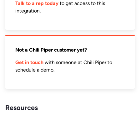
Talk to a rep today
to get access to this
integration.
Not a Chili Piper customer yet?
Get in touch
with someone at Chili Piper to
schedule a demo.
Resources