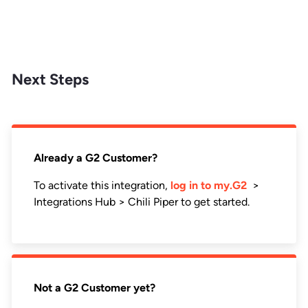
Next Steps
Already a G2 Customer?
To activate this integration,
log in to my.G2
>
Integrations Hub > Chili Piper to get started.
Not a G2 Customer yet?