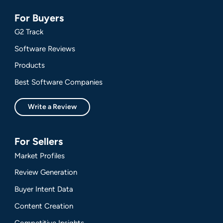
For Buyers
G2 Track
Software Reviews
Products
Best Software Companies
Write a Review
For Sellers
Market Profiles
Review Generation
Buyer Intent Data
Content Creation
Competitive Insights