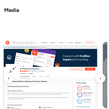
Media
‹
›