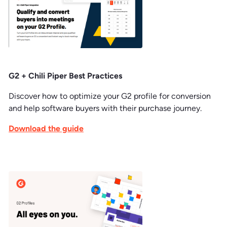
G2 + Chili Piper Best Practices
Discover how to optimize your G2 profile for conversion
and help software buyers with their purchase journey.
Download the guide