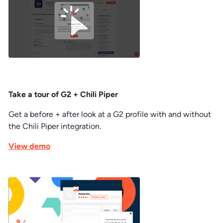
Take a tour of G2 + Chili Piper
Get a before + after look at a G2 profile with and without
the Chili Piper integration.
View demo