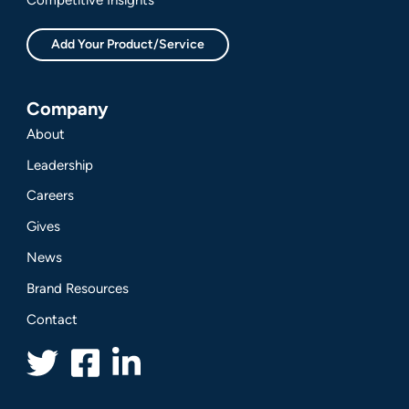
Add Your Product/Service
Company
About
Leadership
Careers
Gives
News
Brand Resources
Contact