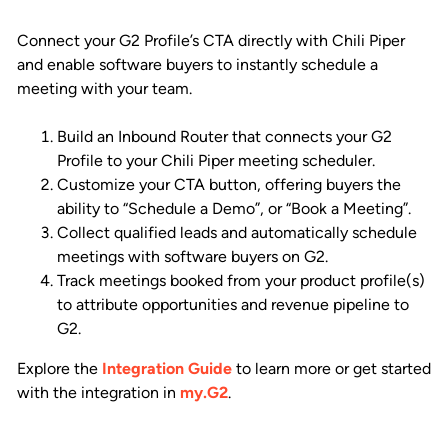
Connect your G2 Profile’s CTA directly with Chili Piper
and enable software buyers to instantly schedule a
meeting with your team.
Build an Inbound Router that connects your G2
Profile to your Chili Piper meeting scheduler.
Customize your CTA button, offering buyers the
ability to “Schedule a Demo”, or “Book a Meeting”.
Collect qualified leads and automatically schedule
meetings with software buyers on G2.
Track meetings booked from your product profile(s)
to attribute opportunities and revenue pipeline to
G2.
Explore the
Integration Guide
to learn more or get started
with the integration in
my.G2
.