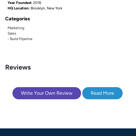
Year Founded:
2016
HQ Location:
Brooklyn, New York
Categories
Marketing
Sales
- Build Pipeline
Reviews
Write Your Own Review
Read More