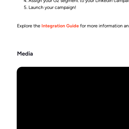
Assign your G2 segment to your LinkedIn campaign a
Launch your campaign!
Explore the
Integration Guide
for more information and
Media