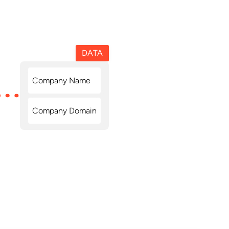
DATA
Company Name
Company Domain