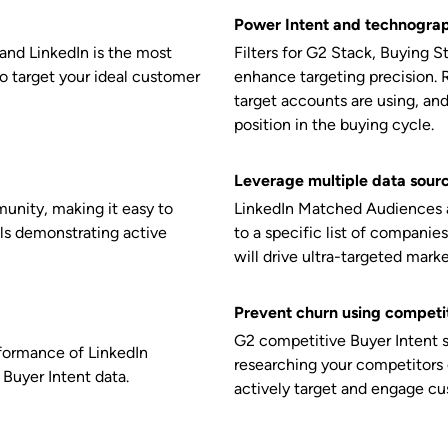
Power Intent and technograp
and LinkedIn is the most
Filters for G2 Stack, Buying 
to target your ideal customer
enhance targeting precision. 
target accounts are using, an
position in the buying cycle.
Leverage multiple data sour
munity, making it easy to
LinkedIn
Matched Audiences al
ls demonstrating active
to a specific list of companies
will drive ultra-targeted mark
Prevent churn using competit
G2 competitive Buyer Intent 
rformance of LinkedIn
researching your competitors
Buyer Intent data.
actively target and engage c