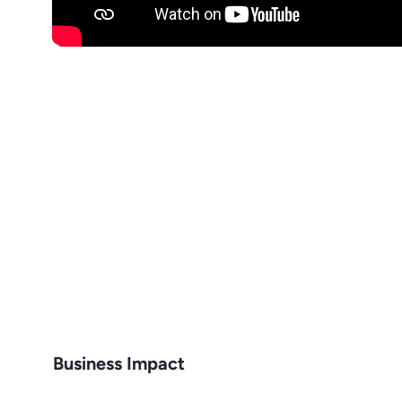
Business Impact