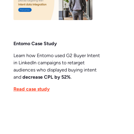
Entomo Case Study
Learn how Entomo used G2 Buyer Intent
in LinkedIn campaigns to retarget
audiences who displayed buying intent
and
decrease CPL by 52%
.
Read case study