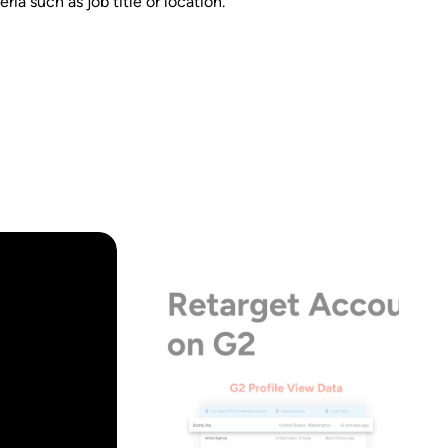
ia such as job title or location.