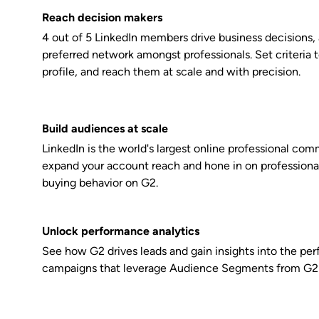
Reach decision makers
4 out of 5 LinkedIn members drive business decisions, 
preferred network amongst professionals. Set criteria 
profile, and reach them at scale and with precision.
Build audiences at scale
LinkedIn is the world's largest online professional com
expand your account reach and hone in on professiona
buying behavior on G2.
Unlock performance analytics
See how G2 drives leads and gain insights into the pe
campaigns that leverage Audience Segments from G2 