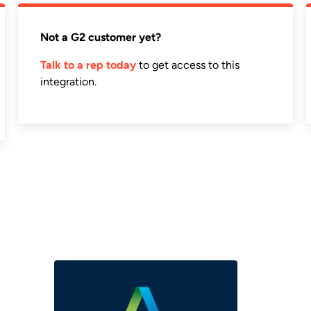
Not a G2 customer yet?
Talk to a rep today
to get access to this
integration.