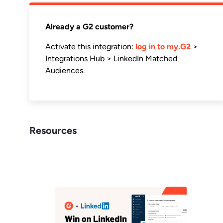
Already a G2 customer?
Activate this integration:
log in to my.G2
>
Integrations Hub > LinkedIn Matched
Audiences.
Resources