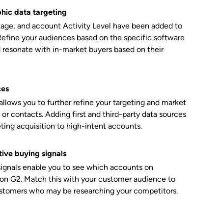
hic data targeting
Stage, and account Activity Level have been added to
Refine your audiences based on the specific software
d resonate with in-market buyers based on their
ces
lows you to further refine your targeting and market
 or contacts. Adding first and third-party data sources
eting acquisition to high-intent accounts.
ive buying signals
signals enable you to see which accounts on
 on G2. Match this with your customer audience to
ustomers who may be researching your competitors.