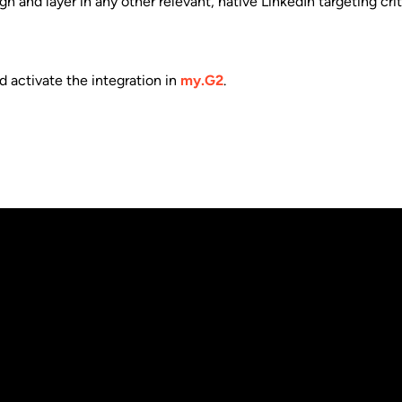
nd layer in any other relevant, native LinkedIn targeting criter
 activate the integration in
my.G2
.