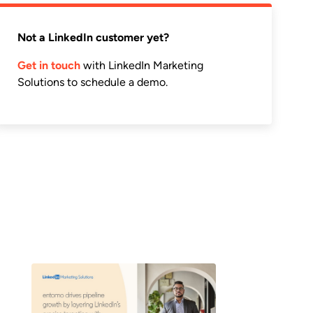
Not a LinkedIn customer yet?
Get in touch
with LinkedIn Marketing
Solutions to schedule a demo.