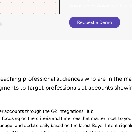
terCloud
ethod to bring
Browse G2 product
Advanced
or
Advanced Plus
l
Gained a competitive a
cy to B2B buying.
documentation, tutorials, and
 an 81% increase in deal size.
presence advantage.
latest releases.
Request a Demo
reaching professional audiences who are in the mar
gments to target professionals at accounts showin
 accounts through the G2 Integrations Hub.
focusing on the criteria and timelines that matter most to your
ager and update daily based on the latest Buyer Intent signals