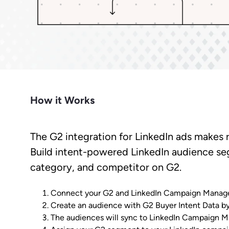
Market Intelligence
Impact.com
Bet
Make it easier for prospects to find
Learn from the experts. Sell more,
Join a team where growth
A robust m
you outside G2.
grow more.
happens together.
transparen
Cuts CPL in half while improving
Make data-driven decisions with
Sees
conversion rate.
insider intel.
Learn Hub
Keep a finger on the tech pulse.
How it Works
The G2 integration for LinkedIn ads makes 
Build intent-powered LinkedIn audience se
category, and competitor on G2.
Connect your G2 and LinkedIn Campaign Manager
Create an audience with G2 Buyer Intent Data by 
The audiences will sync to LinkedIn Campaign Man