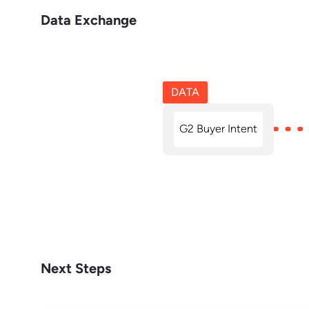
Data Exchange
DATA
G2 Buyer Intent
Next Steps