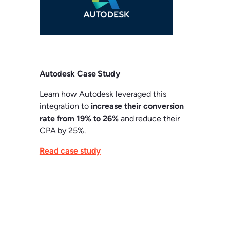
Autodesk Case Study
Learn how Autodesk leveraged this
integration to
increase their conversion
rate from 19% to 26%
and reduce their
CPA by 25%.
Read case study