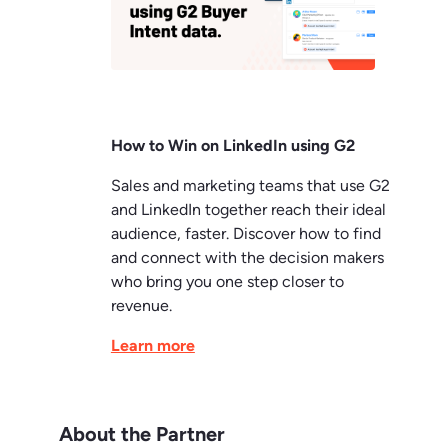
How to Win on LinkedIn using G2
Sales and marketing teams that use G2
and LinkedIn together reach their ideal
audience, faster. Discover how to find
and connect with the decision makers
who bring you one step closer to
revenue.
Learn more
About the Partner