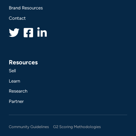
Brand Resources
Contact
Resources
Sell
Learn
Research
Partner
Community Guidelines
G2 Scoring Methodologies