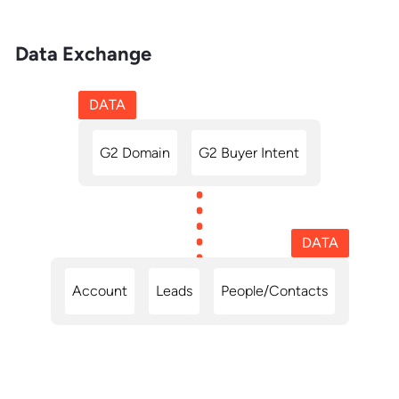
Data Exchange
DATA
G2 Domain
G2 Buyer Intent
DATA
Account
Leads
People/Contacts