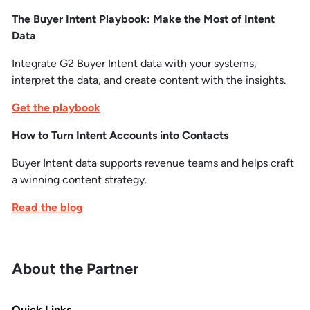
The Buyer Intent Playbook: Make the Most of Intent
Data
Integrate G2 Buyer Intent data with your systems,
interpret the data, and create content with the insights.
Get the playbook
How to Turn Intent Accounts into Contacts
Buyer Intent data supports revenue teams and helps craft
a winning content strategy.
Read the blog
About the Partner
Quick Links