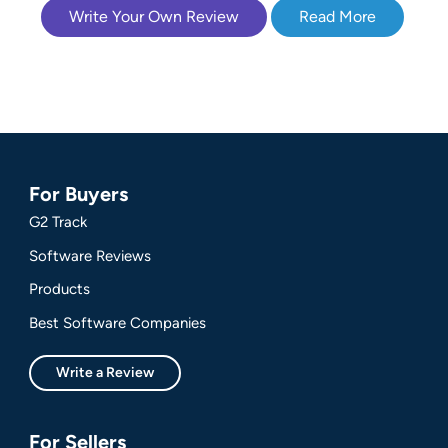
Write Your Own Review
Read More
For Buyers
G2 Track
Software Reviews
Products
Best Software Companies
Write a Review
For Sellers