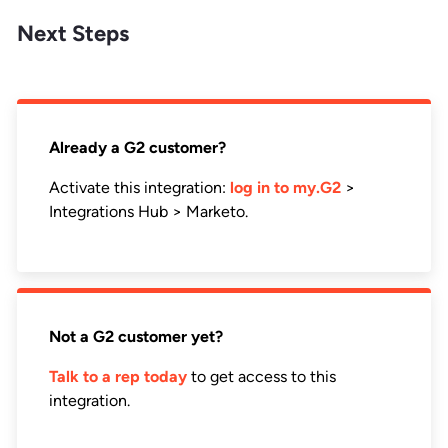
Next Steps
Already a G2 customer?
Activate this integration:
log in to my.G2
>
Integrations Hub > Marketo.
Not a G2 customer yet?
Talk to a rep today
to get access to this
integration.