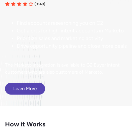
(3149)
Find accounts researching you on G2
Get alerts for high-intent accounts in Marketo
Prioritize sales and marketing activity
Drive opportunity pipeline and close more deals
The Marketo integration is available to G2 Buyer Intent
customers who are also customers of Marketo.
Learn More
How it Works