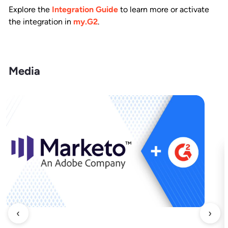
Explore the
Integration Guide
to learn more or activate
the integration in
my.G2
.
Media
‹
›