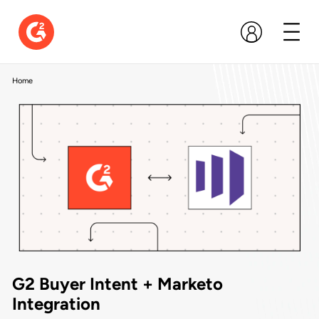
Home
G2 Buyer Intent + Marketo
Integration