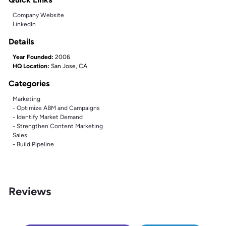
Company Website
LinkedIn
Details
Year Founded:
2006
HQ Location:
San Jose, CA
Categories
Marketing
- Optimize ABM and Campaigns
- Identify Market Demand
- Strengthen Content Marketing
Sales
- Build Pipeline
Reviews