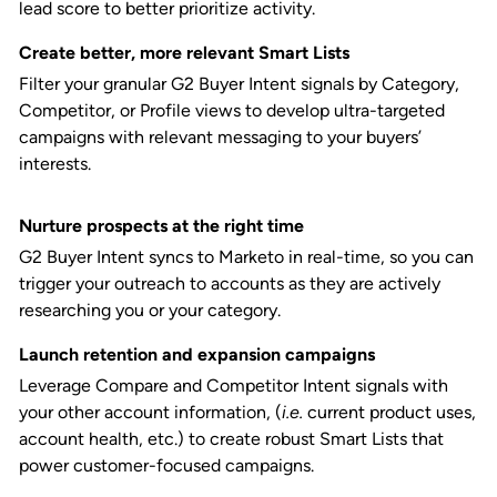
lead score to better prioritize activity.
Create better, more relevant Smart Lists
Filter your granular G2 Buyer Intent signals by Category,
Competitor, or Profile views to develop ultra-targeted
campaigns with relevant messaging to your buyers’
interests.
Nurture prospects at the right time
G2 Buyer Intent syncs to Marketo in real-time, so you can
trigger your outreach to accounts as they are actively
researching you or your category.
Launch retention and expansion campaigns
Leverage Compare and Competitor Intent signals with
your other account information, (
i.e.
current product uses,
account health, etc.) to create robust Smart Lists that
power customer-focused campaigns.