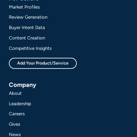
Market Profiles
Review Generation
Buyer Intent Data
Content Creation
Competitive Insights
Add Your Product/Service
Company
About
Leadership
Careers
Gives
News