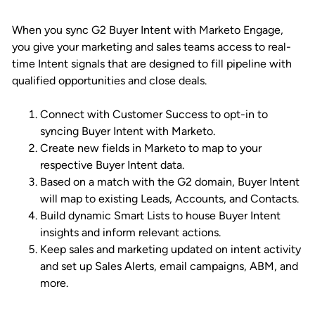
When you sync G2 Buyer Intent with Marketo Engage,
you give your marketing and sales teams access to real-
time Intent signals that are designed to fill pipeline with
qualified opportunities and close deals.
Connect with Customer Success to opt-in to
syncing Buyer Intent with Marketo.
Create new fields in Marketo to map to your
respective Buyer Intent data.
Based on a match with the G2 domain, Buyer Intent
will map to existing Leads, Accounts, and Contacts.
Build dynamic Smart Lists to house Buyer Intent
insights and inform relevant actions.
Keep sales and marketing updated on intent activity
and set up Sales Alerts, email campaigns, ABM, and
more.