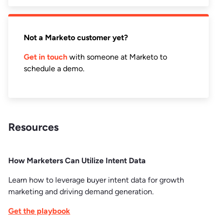
Not a Marketo customer yet?
Get in touch
with someone at Marketo to
schedule a demo.
Resources
How Marketers Can Utilize Intent Data
Learn how to leverage buyer intent data for growth
marketing and driving demand generation.
Get the playbook