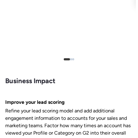
Business Impact
Improve your lead scoring
Refine your lead scoring model and add additional
engagement information to accounts for your sales and
marketing teams. Factor how many times an account has
viewed your Profile or Category on G2 into their overall