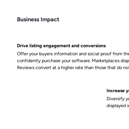
Business Impact
Drive listing engagement and conversions
Offer your buyers information and social proof from the
confidently purchase your software. Marketplaces disp
Reviews convert at a higher rate than those that do not
Increase y
Diversify 
displayed 