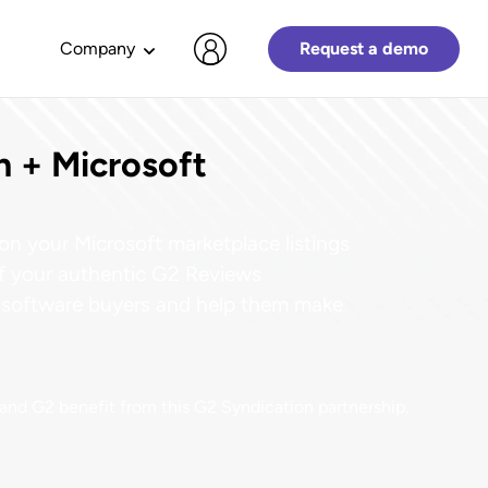
Company
Request a demo
n + Microsoft
G2
customer stories
GET STARTED WITH G2
PARTNER WITH G2
CONNECT WITH US
DOWNLOAD LATEST REPORTS
2024 Software Buyer Behavior
Create a Profile
Contact Sales
G2 customers are delivering impac
on your Microsoft marketplace listings
Report
ARR.
es
List your product or service on G2
Have your sales questions
and leveling up their credibility. Ge
of your authentic G2 Reviews
Navigate a new software buying
and get your name in front of
answered.
inspired by their stories.
reality.
th software buyers and help them make
millions.
Troubleshoot Your G2 Profile
G2 Grid & Index Reports
Claim Your Profile
Commonly asked questions and
Explore all customer stories
Discover high performing and top
r position
Take control of your company’s
answers get you on your way fast.
software across G2 cateogries.
t and G2 benefit from this G2 Syndication partnership.
profile to start building brand and
demand.
Join the thousands of vendors who
What customers are saying about G2
Create a Profile
2024 Trends
work with G2 and enhance your