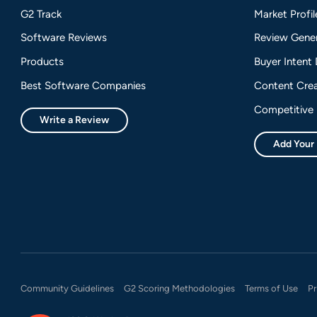
G2 Track
Market Profil
Software Reviews
Review Gener
Products
Buyer Intent
Best Software Companies
Content Crea
Competitive 
Write a Review
Add Your
Community Guidelines
G2 Scoring Methodologies
Terms of Use
Pr