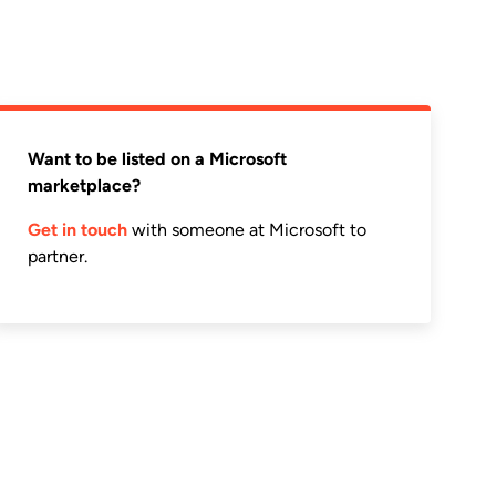
Want to be listed on a Microsoft
marketplace?
Get in touch
with someone at Microsoft to
partner.