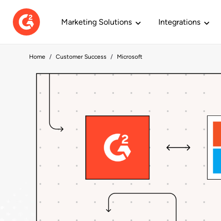
Marketing Solutions
Integrations
Home
Customer Success
Microsoft
REDUCING COST PER LEAD
BOOSTING PI
PRODUCTS
BY OBJECTIVES
LEARN G2
JOIN US
RESEARCH
ZoomInfo
Sal
Profiles
Optimize ABM
Resource Hub
Careers
Buyer Intent
Harness Sales 
Our Commitm
Research
Increases conversion and lowers
Powe
Build your brand and capture
Define audiences and target key
Our collection of content so you
Find your next career peak with us.
Find customers
Find decision m
We’re creating 
Content yo
CPL by 27%.
1M i
demand.
accounts.
can thrive on G2.
purchase.
ready to buy.
you can be you.
technology
Reviews
Identify Market Demand
G2 University
Life @ G2
Content Mark
Engage Cust
Locations
Research 
De
Metadata.io
Subscription
Get feedback and inspire buyer
Find customers looking at you and
On-demand certs for marketing
Read how our values come
Connect with 
Work in personal
From cloud,
Quali
Activates G2 Buyer Intent and
confidence.
your competitors.
and sales.
together at work.
they interact wi
ways.
Drive demand w
a si
lowers CPL by 42%.
Reports.
Build Pipeline
Webinars
Teams
Research
See all integra