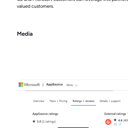
valued customers.
Media