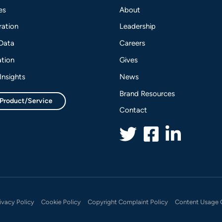
es
About
ation
Leadership
 Data
Careers
tion
Gives
Insights
News
Brand Resources
 Product/Service
Contact
ivacy Policy
Cookie Policy
Copyright Complaint Policy
Content Usage 