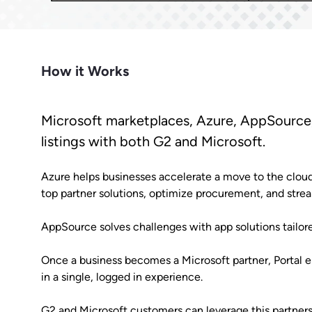
Market Intelligence
Impact.com
Bet
Make it easier for prospects to find
Learn from the experts. Sell more,
Join a team where growth
A robust m
you outside G2.
grow more.
happens together.
transparen
Cuts CPL in half while improving
Make data-driven decisions with
Sees
conversion rate.
insider intel.
Learn Hub
How it Works
Keep a finger on the tech pulse.
Microsoft marketplaces, Azure, AppSource,
listings with both G2 and Microsoft.
Azure helps businesses accelerate a move to the cloud
top partner solutions, optimize procurement, and str
AppSource solves challenges with app solutions tailore
Once a business becomes a Microsoft partner, Portal 
in a single, logged in experience.
G2 and Microsoft customers can leverage this partnersh