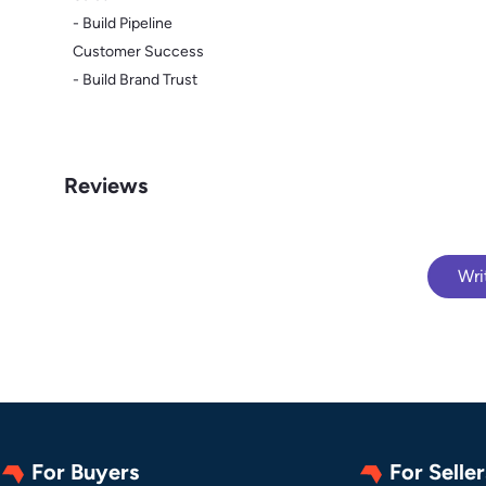
- Build Pipeline
Customer Success
- Build Brand Trust
Reviews
Wri
For Buyers
For Seller