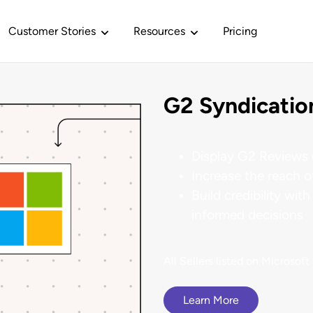
Customer Stories
Resources
Pricing
G2 Syndicatio
PELINE GENERATION
BUILDING BRAND AND TRUST
SOLUTIONS
BY INTEGRATION TYPE
G2 Story
G2 for Marketing
Buyer Intent
esloft
Reputation
Intelligence
ents
 Hub
Our Analysts
Display G2 Reviews 
r of customer voice to drive
Sees 174% increase in 
 primed to
akers who are
a place where every
u need to make better
Over 30 analysts across industri
G2 News
n pipeline.
Increase the reach 
 decisions.
and sectors.
G2 for Sales
Review Collection
Build credibility wi
informed decisions
G2 Culture
eting
omers
Insights
Our Reports
Relayto
mandbase
G2 for Services
Syndication
customers when
ized and flexible
 ERP, HR, AI, and more.
Info to solve your real-world
Establishes market leade
fies $3.5 million in pipeline in
th your product.
business problems.
in their category.
ith licensed G2
ngle quarter.
G2 Gives
All Sellers listed on Microsof
Content
 Methodology
Documentation
tions
Learn More
G2 Philanthropy
Siemens