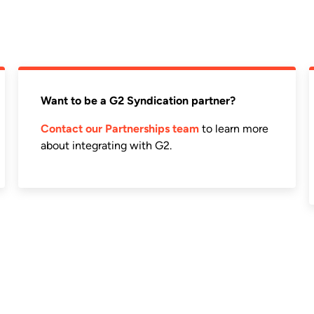
Want to be a G2 Syndication partner?
Contact our Partnerships team
to learn more
about integrating with G2.