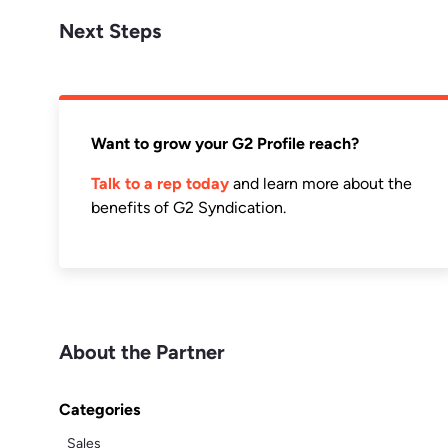
Next Steps
Want to grow your G2 Profile reach?
Talk to a rep today
and learn more about the
benefits of G2 Syndication.
About the Partner
Categories
Sales