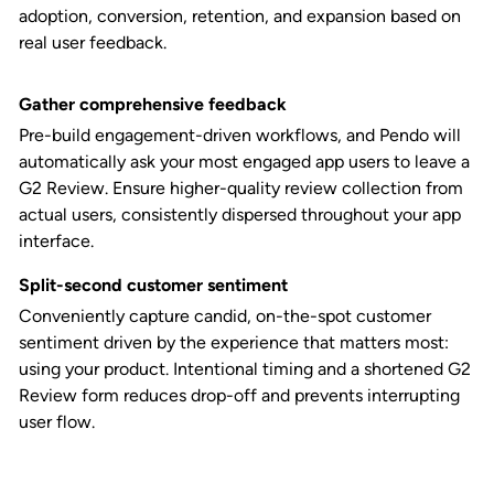
adoption, conversion, retention, and expansion based on
real user feedback.
Gather comprehensive feedback
Pre-build engagement-driven workflows, and Pendo will
automatically ask your most engaged app users to leave a
G2 Review. Ensure higher-quality review collection from
actual users, consistently dispersed throughout your app
interface.
Split-second customer sentiment
Conveniently capture candid, on-the-spot customer
sentiment driven by the experience that matters most:
using your product. Intentional timing and a shortened G2
Review form reduces drop-off and prevents interrupting
user flow.