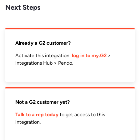
Next Steps
Already a G2 customer?
Activate this integration:
log in to my.G2
>
Integrations Hub > Pendo.
Not a G2 customer yet?
Talk to a rep today
to get access to this
integration.