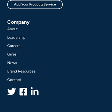
Add Your Product/Service
Company
About
Leadership
Careers
Gives
News
Brand Resources
Contact