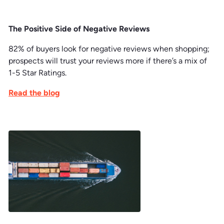
The Positive Side of Negative Reviews
82% of buyers look for negative reviews when shopping;
prospects will trust your reviews more if there’s a mix of
1-5 Star Ratings.
Read the blog