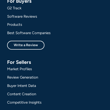
For Buyers
G2 Track
Software Reviews
Products
Best Software Companies
Write a Review
For Sellers
Market Profiles
Review Generation
Buyer Intent Data
Content Creation
Competitive Insights