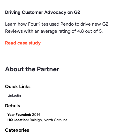
Driving Customer Advocacy on G2
Learn how FourKites used Pendo to drive new G2
Reviews with an average rating of 4.8 out of 5.
Read case study
About the Partner
Quick Links
Linkedin
Details
Year Founded:
2014
HQ Location:
Raleigh, North Carolina
Categories