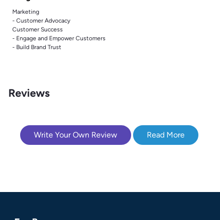
Marketing
- Customer Advocacy
Customer Success
- Engage and Empower Customers
- Build Brand Trust
Reviews
Write Your Own Review
Read More