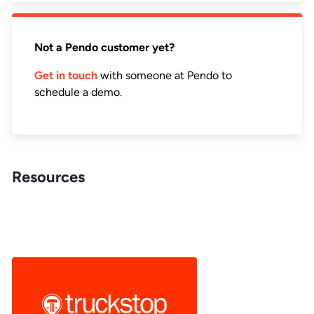
Not a Pendo customer yet?
Get in touch
with someone at Pendo to
schedule a demo.
Resources