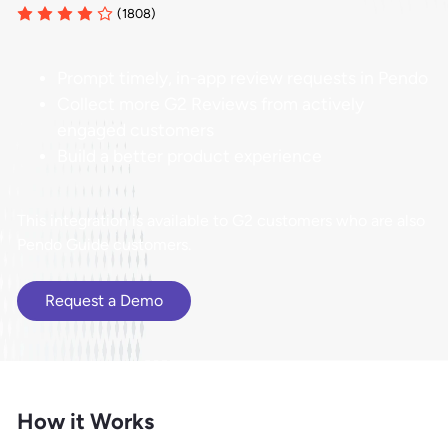
(1808)
Prompt timely, in-app review requests in Pendo
Collect more G2 Reviews from actively
engaged customers
Build a better product experience
This integration is available to G2 customers who are also
Pendo Guide customers.
Request a Demo
How it Works