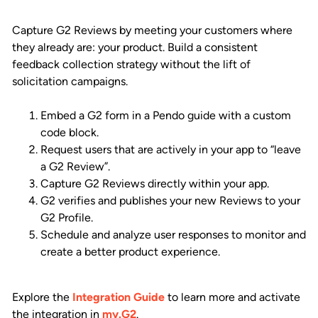
Capture G2 Reviews by meeting your customers where
they already are: your product. Build a consistent
feedback collection strategy without the lift of
solicitation campaigns.
Embed a G2 form in a Pendo guide with a custom
code block.
Request users that are actively in your app to “leave
a G2 Review”.
Capture G2 Reviews directly within your app.
G2 verifies and publishes your new Reviews to your
G2 Profile.
Schedule and analyze user responses to monitor and
create a better product experience.
Explore the
Integration Guide
to learn more and activate
the integration in
my.G2
.