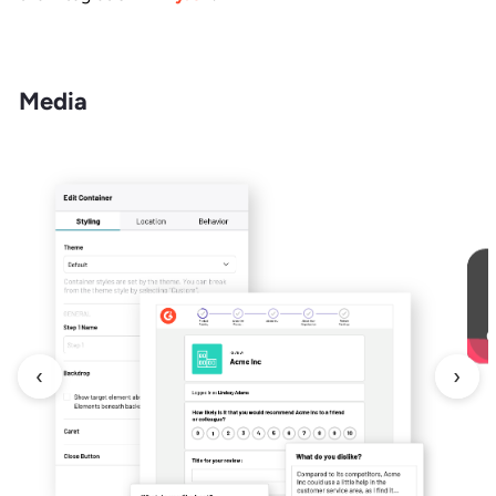
Media
‹
›