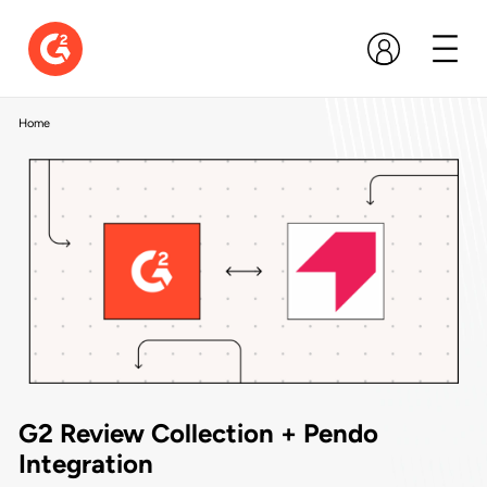
Home
G2 Review Collection + Pendo
Integration