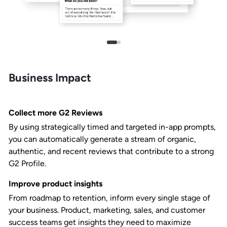
Business Impact
Collect more G2 Reviews
By using strategically timed and targeted in-app prompts,
you can automatically generate a stream of organic,
authentic, and recent reviews that contribute to a strong
G2 Profile.
Improve product insights
From roadmap to retention, inform every single stage of
your business. Product, marketing, sales, and customer
success teams get insights they need to maximize