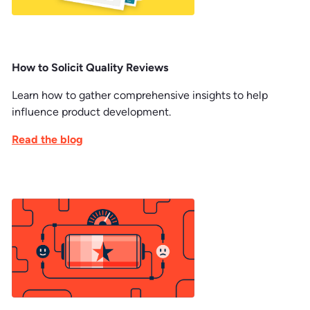
How to Solicit Quality Reviews
Learn how to gather comprehensive insights to help
influence product development.
Read the blog