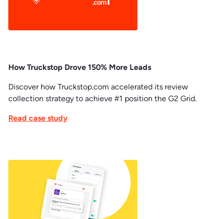
How Truckstop Drove 150% More Leads
Discover how Truckstop.com accelerated its review
collection strategy to achieve #1 position the G2 Grid.
Read case study