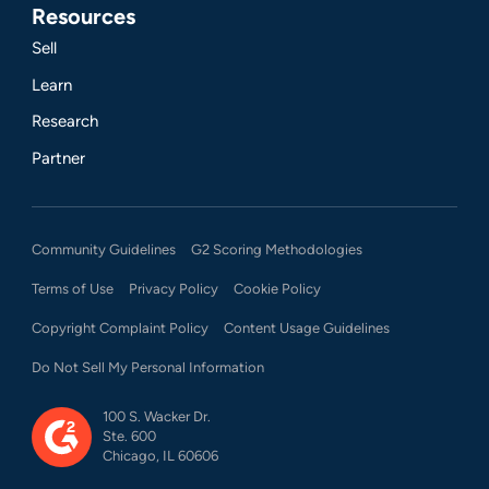
Resources
Sell
Learn
Research
Partner
Community Guidelines
G2 Scoring Methodologies
Terms of Use
Privacy Policy
Cookie Policy
Copyright Complaint Policy
Content Usage Guidelines
Do Not Sell My Personal Information
100 S. Wacker Dr.
Ste. 600
Chicago, IL 60606