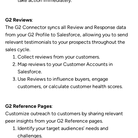
take action immediately.
G2 Reviews
:
The G2 Connector syncs all Review and Response data
from your G2 Profile to Salesforce, allowing you to send
relevant testimonials to your prospects throughout the
sales cycle.
Collect reviews from your customers.
Map reviews to your Customer Accounts in
Salesforce.
Use Reviews to influence buyers, engage
customers, or calculate customer health scores.
G2 Reference Pages
:
Customize outreach to customers by sharing relevant
peer insights from your G2 Reference pages.
Identify your target audiences’ needs and
challenges.