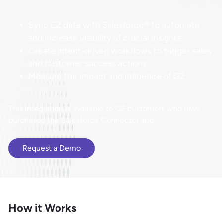
Sync G2 data with Salesforce® to automate
and increase visibility of crucial insights
Create intent-driven workflows to trigger sales
and customer success actions
Measure the impact and influence of G2
​​This integration is available to G2 customers who have
purchased the Salesforce Connector app.
Request a Demo
How it Works