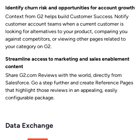
Identify churn risk and opportunities for account growth
Context from G2 helps build Customer Success. Notify
customer account teams when a current customer is
looking for alternatives to your product, comparing you
against competitors, or viewing other pages related to
your category on G2.
Streamline access to marketing and sales enablement
content
Share G2.com Reviews with the world, directly from
Salesforce. Go a step further and create Reference Pages
that highlight those reviews in an appealing, easily
configurable package.
Data Exchange