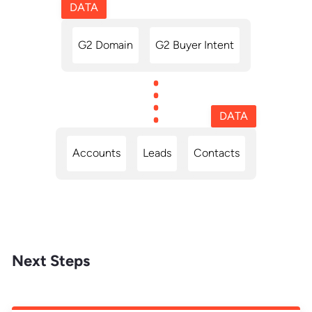
DATA
G2 Domain
G2 Buyer Intent
DATA
Accounts
Leads
Contacts
Next Steps