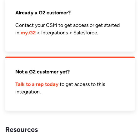
Already a G2 customer?
Contact your CSM to get access or get started
in
my.G2
> Integrations > Salesforce.
Not a G2 customer yet?
Talk to a rep today
to get access to this
integration.
Resources