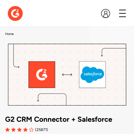
Home
G2 CRM Connector + Salesforce
(25871)