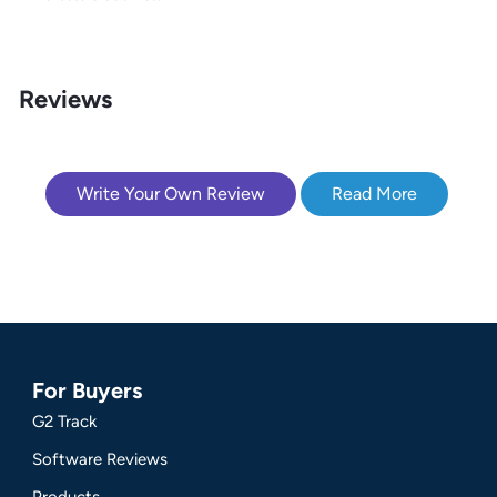
Reviews
Write Your Own Review
Read More
For Buyers
G2 Track
Software Reviews
Products