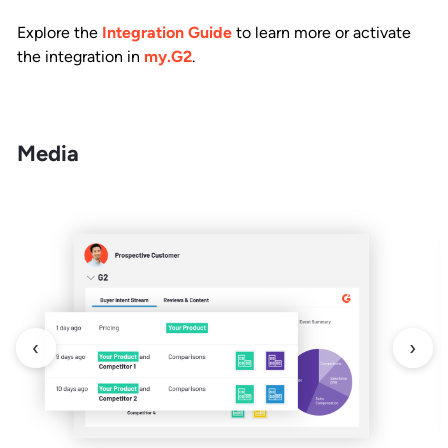
Explore the
Integration Guide
to learn more or activate
the integration in
my.G2
.
Media
‹
›