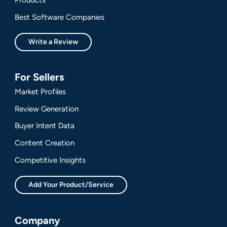
Best Software Companies
Write a Review
For Sellers
Market Profiles
Review Generation
Buyer Intent Data
Content Creation
Competitive Insights
Add Your Product/Service
Company