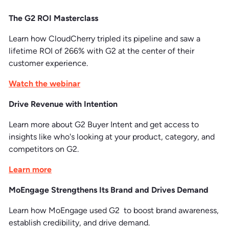
The G2 ROI Masterclass
Learn how CloudCherry tripled its pipeline and saw a
lifetime ROI of 266% with G2 at the center of their
customer experience.
Watch the webinar
Drive Revenue with Intention
Learn more about G2 Buyer Intent and get access to
insights like who's looking at your product, category, and
competitors on G2.
Learn more
MoEngage Strengthens Its Brand and Drives Demand
Learn how MoEngage used G2 to boost brand awareness,
establish credibility, and drive demand.