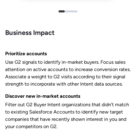
Business Impact
Prioritize accounts
Use G2 signals to identify in-market buyers. Focus sales
attention on active accounts to increase conversion rates.
Associate a weight to G2 visits according to their signal
strength to incorporate with other Intent data sources.
Discover new in-market accounts
Filter out G2 Buyer Intent organizations that didn’t match
to existing Salesforce Accounts to identify new target
companies that have recently shown interest in you and
your competitors on G2.