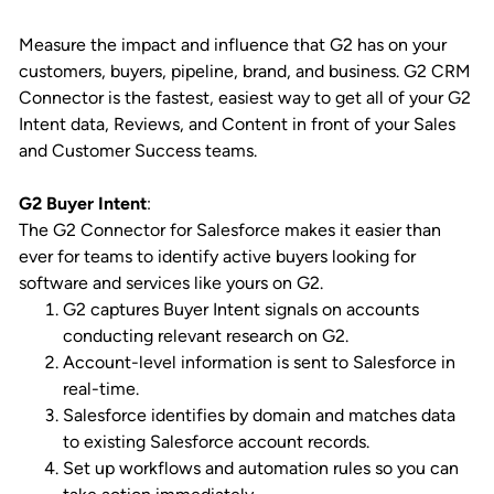
Measure the impact and influence that G2 has on your
customers, buyers, pipeline, brand, and business. G2 CRM
Connector is the fastest, easiest way to get all of your G2
Intent data, Reviews, and Content in front of your Sales
and Customer Success teams.
G2 Buyer Intent
:
The G2 Connector for Salesforce makes it easier than
ever for teams to identify active buyers looking for
software and services like yours on G2.
G2 captures Buyer Intent signals on accounts
conducting relevant research on G2.
Account-level information is sent to Salesforce in
real-time.
Salesforce identifies by domain and matches data
to existing Salesforce account records.
Set up workflows and automation rules so you can