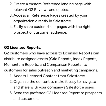
Create a custom Reference landing page with
relevant G2 Reviews and quotes.
Access all Reference Pages created by your
organization directly in Salesforce.
Easily share custom-built pages with the right
prospect or customer audience.
G2 Licensed Reports
:
G2 customers who have access to Licensed Reports can
distribute designed assets (Grid Reports, Index Reports,
Momentum Reports, and Comparison Reports) to
customers for sales outreach and marketing campaigns.
Access Licensed Content from Salesforce.
Organize the content to make it easy to navigate
and share with your company’s Salesforce users.
Send the preferred G2 Licensed Report to prospects
and customers.