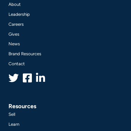
About
Leadership
Careers
Gives
News
Brand Resources
Contact
Resources
Sell
Learn