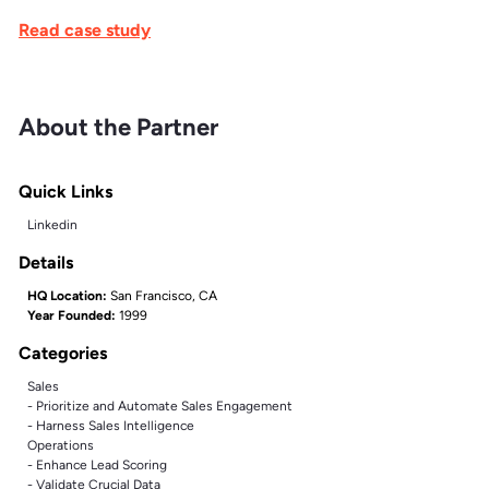
Read case study
About the Partner
Quick Links
Linkedin
Details
HQ Location:
San Francisco, CA
Year Founded:
1999
Categories
Sales
- Prioritize and Automate Sales Engagement
- Harness Sales Intelligence
Operations
- Enhance Lead Scoring
- Validate Crucial Data