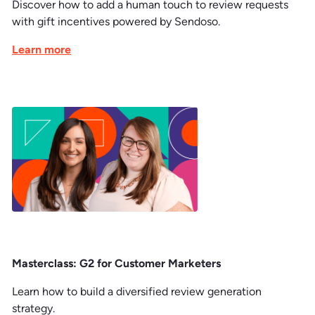
Discover how to add a human touch to review requests
with gift incentives powered by Sendoso.
Learn more
Masterclass: G2 for Customer Marketers
Learn how to build a diversified review generation
strategy.