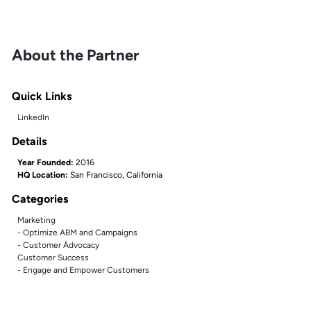
About the Partner
Quick Links
LinkedIn
Details
Year Founded:
2016
HQ Location:
San Francisco, California
Categories
Marketing
- Optimize ABM and Campaigns
- Customer Advocacy
Customer Success
- Engage and Empower Customers