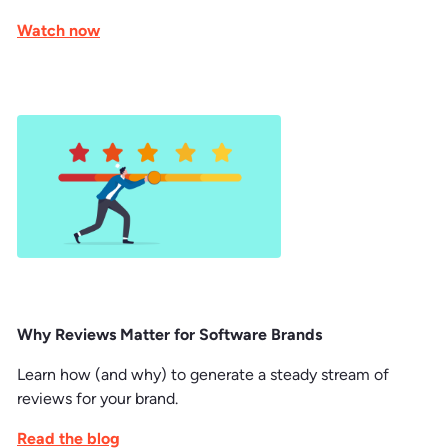
Watch now
Why Reviews Matter for Software Brands
Learn how (and why) to generate a steady stream of
reviews for your brand.
Read the blog