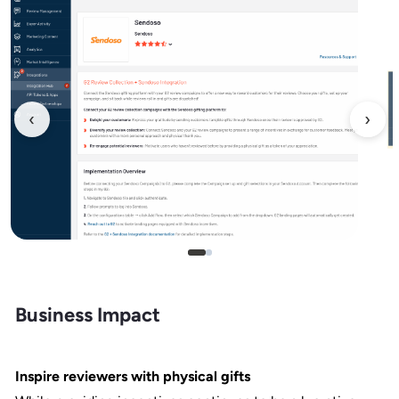
‹
›
Business Impact
Inspire reviewers with physical gifts