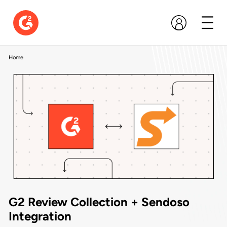
Home
G2 Review Collection + Sendoso
Integration