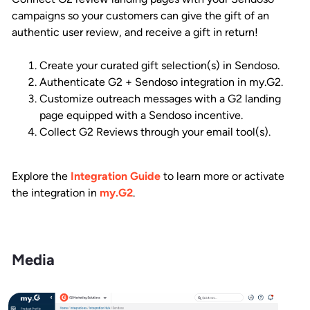
campaigns so your customers can give the gift of an
authentic user review, and receive a gift in return!
Create your curated gift selection(s) in Sendoso.
Authenticate G2 + Sendoso integration in my.G2.
Customize outreach messages with a G2 landing
page equipped with a Sendoso incentive.
Collect G2 Reviews through your email tool(s).
Explore the
Integration Guide
to learn more or activate
the integration in
my.G2
.
Media