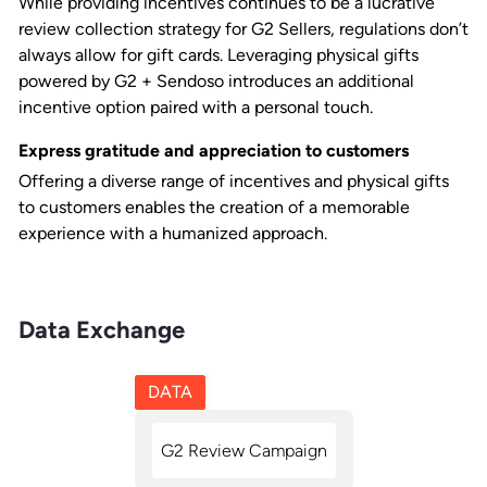
While providing incentives continues to be a lucrative
review collection strategy for G2 Sellers, regulations don’t
always allow for gift cards. Leveraging physical gifts
powered by G2 + Sendoso introduces an additional
incentive option paired with a personal touch.
Express gratitude and appreciation to customers
Offering a diverse range of incentives and physical gifts
to customers enables the creation of a memorable
experience with a humanized approach.
Data Exchange
DATA
G2 Review Campaign