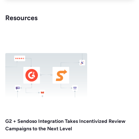
Resources
G2 + Sendoso Integration Takes Incentivized Review
Campaigns to the Next Level