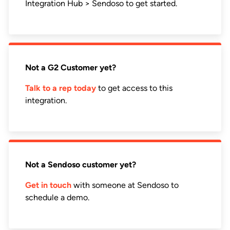
Integration Hub > Sendoso to get started.
Not a G2 Customer yet?
Talk to a rep today
to get access to this
integration.
Not a Sendoso customer yet?
Get in touch
with someone at Sendoso to
schedule a demo.