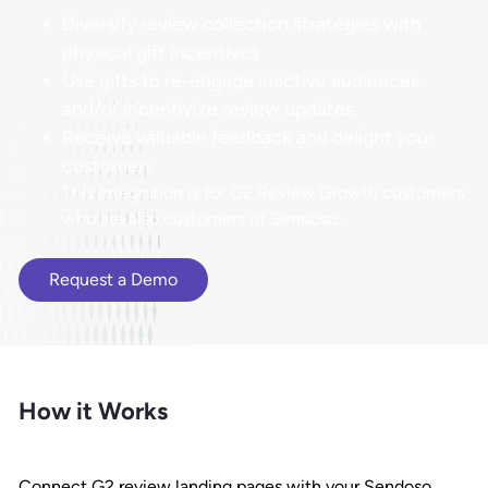
Diversify review collection strategies with
physical gift incentives
Use gifts to re-engage inactive audiences
and/or incentivize review updates
Receive valuable feedback and delight your
customers
This integration is for G2 Review Growth customers
who are also customers of Sendoso.
Request a Demo
How it Works
Connect G2 review landing pages with your Sendoso