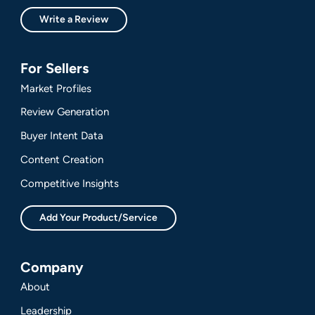
Write a Review
For Sellers
Market Profiles
Review Generation
Buyer Intent Data
Content Creation
Competitive Insights
Add Your Product/Service
Company
About
Leadership