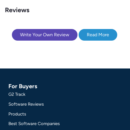
Reviews
Write Your Own Review
Read More
For Buyers
G2 Track
Software Reviews
Products
Best Software Companies