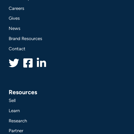
Careers
Gives
News
Brand Resources
Contact
Resources
Sell
Learn
Research
Partner