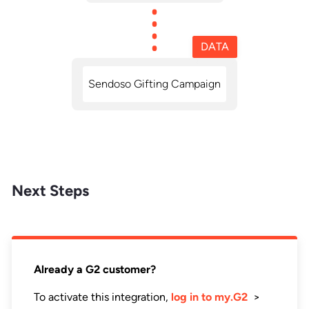
DATA
Sendoso Gifting Campaign
Next Steps
Already a G2 customer?
To activate this integration,
log in to my.G2
>