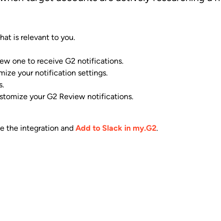
at is relevant to you.
 new one to receive G2 notifications.
ize your notification settings.
s.
stomize your G2 Review notifications.
te the integration and
Add to Slack in my.G2
.