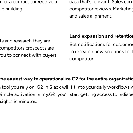
u or a competitor receive a
data that’s relevant
.
Sales can
ip building.
competitor reviews. Marketing 
and sales alignment.
Land expansion and retention
s and research they are
Set notifications for custome
competitors prospects are
to research new solutions for 
you to connect with buyers
competitor.
he easiest way to operationalize G2 for the entire organizati
 a tool you rely on, G2 in Slack will fit into your daily workflows 
imple activation in my.G2, you’ll start getting access to indisp
sights in minutes.