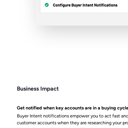
Business Impact
Get notified when key accounts are in a buying cycl
Buyer Intent notifications empower you to act fast an
customer accounts when they are researching your pro