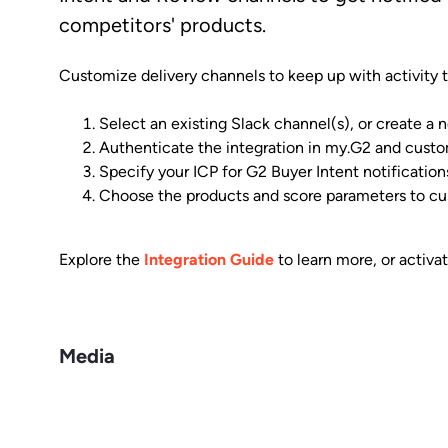
competitors' products.
Customize delivery channels to keep up with activity th
Select an existing Slack channel(s), or create a
Authenticate the integration in my.G2 and custom
Specify your ICP for G2 Buyer Intent notification
Choose the products and score parameters to cu
Explore the
Integration Guide
to learn more, or activa
Media