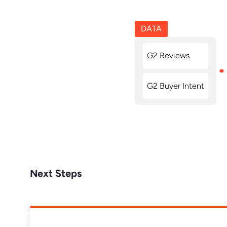
DATA
G2 Reviews
G2 Buyer Intent
Next Steps