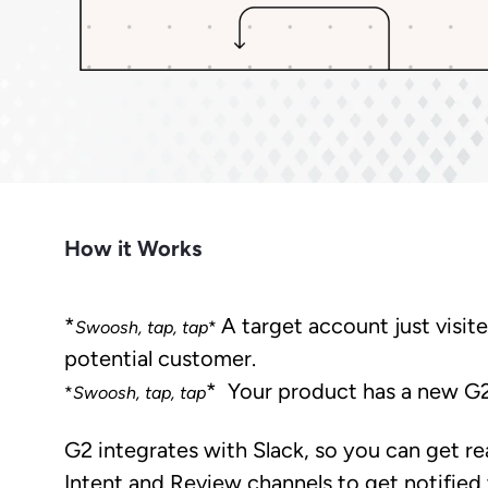
Market Intelligence
Impact.com
Bet
Make it easier for prospects to find
Learn from the experts. Sell more,
Join a team where growth
A robust m
you outside G2.
grow more.
happens together.
transparen
Cuts CPL in half while improving
Make data-driven decisions with
Sees
conversion rate.
insider intel.
Learn Hub
Keep a finger on the tech pulse.
How it Works
*
A target account just visit
Swoosh, tap, tap
*
potential customer.
* Your product has a new G
*
Swoosh, tap, tap
G2 integrates with Slack, so you can get r
Intent and Review channels to get notified