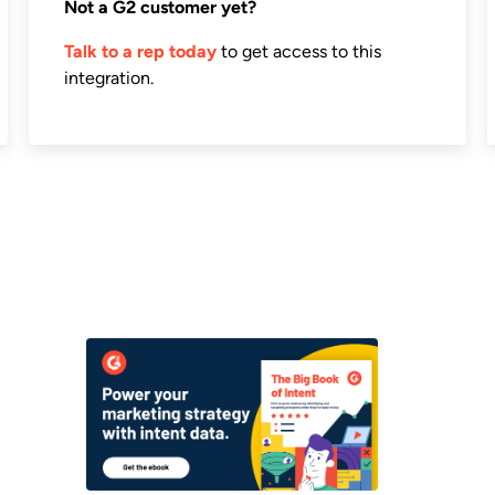
Not a G2 customer yet?
Talk to a rep today
to get access to this
integration.