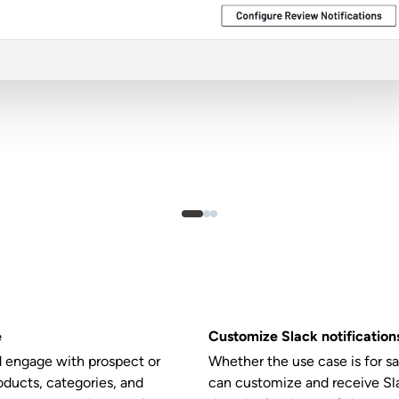
e
Customize Slack notifications
d engage with prospect or
Whether the use case is for s
ducts, categories, and
can customize and receive Sl