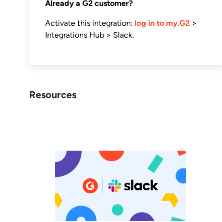
Already a G2 customer?
Activate this integration:
log in to my.G2
>
Integrations Hub > Slack.
Resources