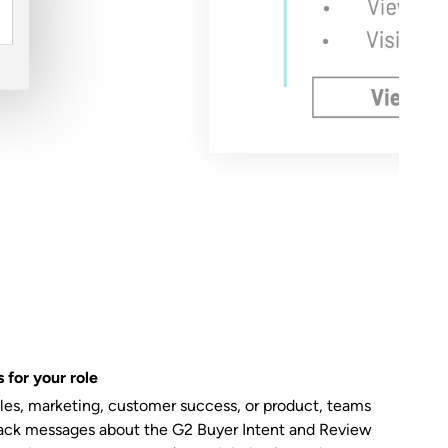
 for your role
ales, marketing, customer success, or product, teams
ack messages about the G2 Buyer Intent and Review