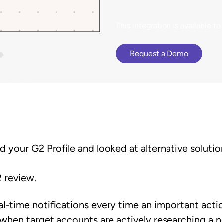
terCloud
ethod to bring
Browse G2 product
Gained a competitive a
cy to B2B buying.
documentation, tutorials, and
 an 81% increase in deal size.
presence advantage.
latest releases.
This integration is available
Request a Demo
ed your G2 Profile and looked at alternative soluti
2 review.
eal-time notifications every time an important act
 when target accounts are actively researching a n