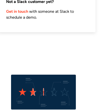
Not a Slack customer yet?
Get in touch
with someone at Slack to
schedule a demo.