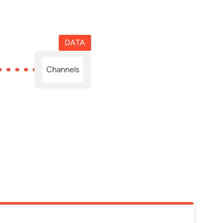
DATA
Channels