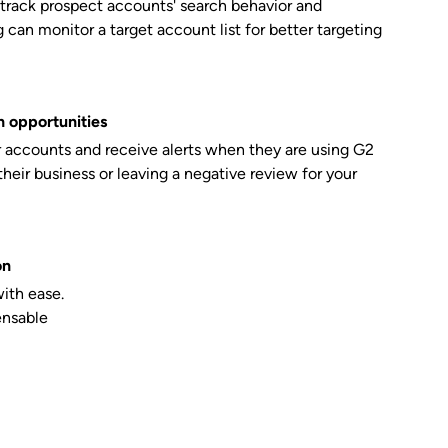
 track prospect accounts' search behavior and
can monitor a target account list for better targeting
 opportunities
r accounts and receive alerts when they are using G2
their business or leaving a negative review for your
on
with ease.
ensable