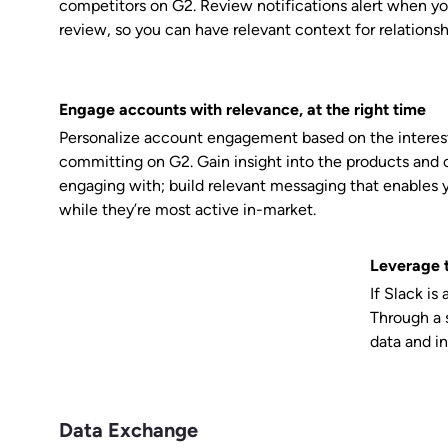
competitors on G2. Review notifications alert when yo
review, so you can have relevant context for relationsh
Engage accounts with relevance, at the right time
Personalize account engagement based on the interest
committing on G2. Gain insight into the products and 
engaging with; build relevant messaging that enables 
while they’re most active in-market.
Leverage t
If Slack is
Through a s
data and in
Data Exchange