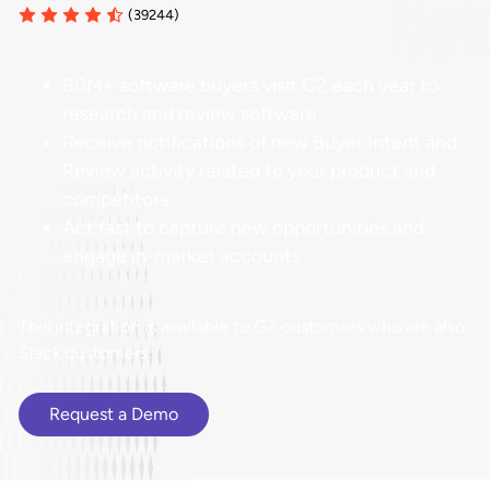
(39244)
80M+ software buyers visit G2 each year to
research and review software
Receive notifications of new Buyer Intent and
Review activity related to your product and
competitors
Act fast to capture new opportunities and
engage in-market accounts
This integration is available to G2 customers who are also
Slack customers.
Request a Demo