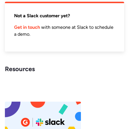
Not a Slack customer yet?
Get in touch
with someone at Slack to schedule
a demo.
Resources