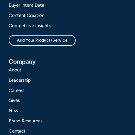
Buyer Intent Data
Content Creation
Competitive Insights
Add Your Product/Service
Company
About
Leadership
Careers
Gives
News
Brand Resources
Contact