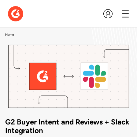
Home
G2 Buyer Intent and Reviews + Slack
Integration