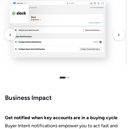
‹
›
Business Impact
Get notified when key accounts are in a buying cycle
Buyer Intent notifications empower you to act fast and