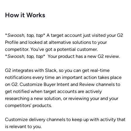
How it Works
*
Swoosh, tap, tap
*
A target account just visited your G2
Profile and looked at alternative solutions to your
competitor. You’ve got a potential customer.
*
Swoosh, tap, tap
* Your product has a new G2 review.
G2 integrates with Slack, so you can get real-time
notifications every time an important action takes place
on G2. Customize Buyer Intent and Review channels to
get notified when target accounts are actively
researching a new solution, or reviewing your and your
competitors' products.
Customize delivery channels to keep up with activity that
is relevant to you.