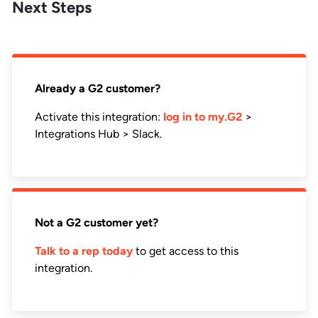
Next Steps
Already a G2 customer?
Activate this integration:
log in to my.G2
>
Integrations Hub > Slack.
Not a G2 customer yet?
Talk to a rep today
to get access to this
integration.