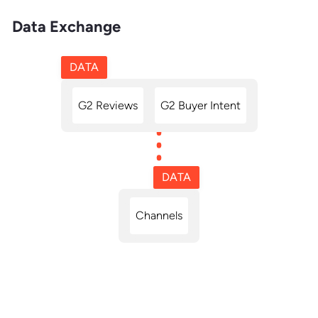
Data Exchange
DATA
G2 Reviews
G2 Buyer Intent
DATA
Channels