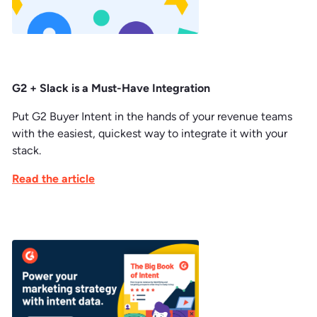
G2 + Slack is a Must-Have Integration
Put G2 Buyer Intent in the hands of your revenue teams
with the easiest, quickest way to integrate it with your
stack.
Read the article