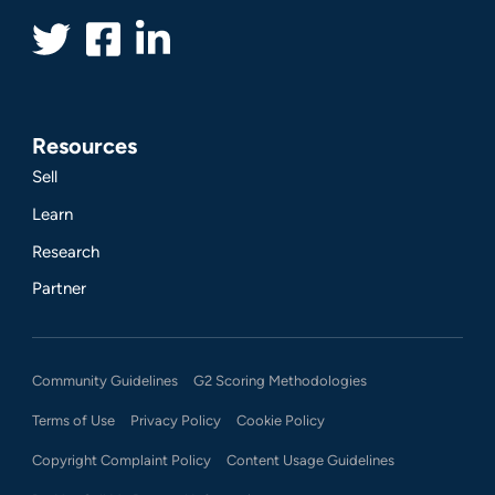
Resources
Sell
Learn
Research
Partner
Community Guidelines
G2 Scoring Methodologies
Terms of Use
Privacy Policy
Cookie Policy
Copyright Complaint Policy
Content Usage Guidelines