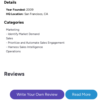
Details
Year Founded:
2009
HQ Location:
San Francisco, CA
Categories
Marketing
- Identify Market Demand
Sales
- Prioritize and Automate Sales Engagement
- Harness Sales Intelligence
Operations
Reviews
Write Your Own Review
Read More