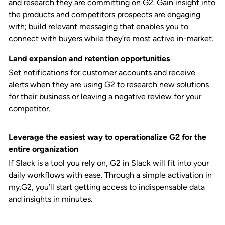
and research they are committing on G2. Gain insight into
the products and competitors prospects are engaging
with; build relevant messaging that enables you to
connect with buyers while they’re most active in-market.
Land expansion and retention opportunities
Set notifications for customer accounts and receive
alerts when they are using G2 to research new solutions
for their business or leaving a negative review for your
competitor.
Leverage the easiest way to operationalize G2 for the
entire organization
If Slack is a tool you rely on, G2 in Slack will fit into your
daily workflows with ease. Through a simple activation in
my.G2, you’ll start getting access to indispensable data
and insights in minutes.