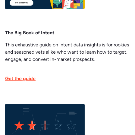
The Big Book of Intent
This exhaustive guide on intent data insights is for rookies
and seasoned vets alike who want to learn how to target,
engage, and convert in-market prospects.
Get the guide