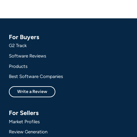
For Buyers
G2 Track
Software Reviews
Products
Best Software Companies
Write a Review
For Sellers
Market Profiles
Review Generation