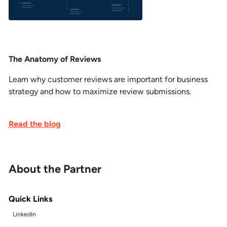
The Anatomy of Reviews
Learn why customer reviews are important for business
strategy and how to maximize review submissions.
Read the blog
About the Partner
Quick Links
LinkedIn