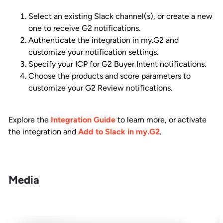
Select an existing Slack channel(s), or create a new
one to receive G2 notifications.
Authenticate the integration in my.G2 and
customize your notification settings.
Specify your ICP for G2 Buyer Intent notifications.
Choose the products and score parameters to
customize your G2 Review notifications.
Explore the
Integration Guide
to learn more, or activate
the integration and
Add to Slack in my.G2
.
Media