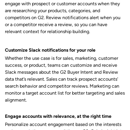
engage with prospect or customer accounts when they
are researching your products, categories, and
competitors on G2. Review notifications alert when you
or a competitor receive a review, so you can have
relevant context for relationship building.
Customize Slack notifications for your role
Whether the use case is for sales, marketing, customer
success, or product, teams can customize and receive
Slack messages about the G2 Buyer Intent and Review
data that’s relevant
.
Sales can track prospect accounts'
search behavior and competitor reviews. Marketing can
monitor a target account list for better targeting and sales
alignment.
Engage accounts with relevance, at the right time
Personalize account engagement based on the interests