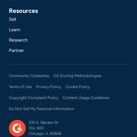
Resources
Sell
Learn
Research
Partner
Community Guidelines
G2 Scoring Methodologies
Terms of Use
Privacy Policy
Cookie Policy
Copyright Complaint Policy
Content Usage Guidelines
Do Not Sell My Personal Information
100 S. Wacker Dr.
Ste. 600
Chicago, IL 60606