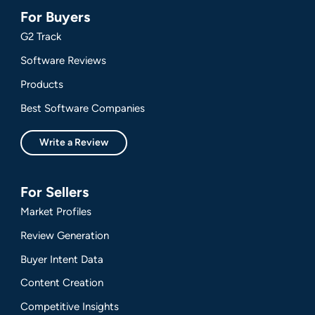
For Buyers
G2 Track
Software Reviews
Products
Best Software Companies
Write a Review
For Sellers
Market Profiles
Review Generation
Buyer Intent Data
Content Creation
Competitive Insights