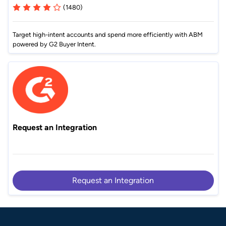
(1480)
Target high-intent accounts and spend more efficiently with ABM
powered by G2 Buyer Intent.
Request an Integration
Request an Integration