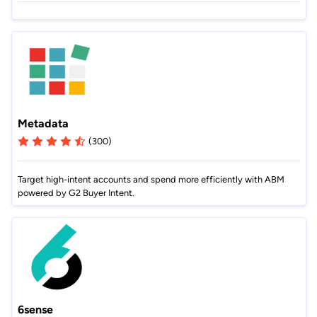
Metadata
(300)
Target high-intent accounts and spend more efficiently with ABM
powered by G2 Buyer Intent.
6sense