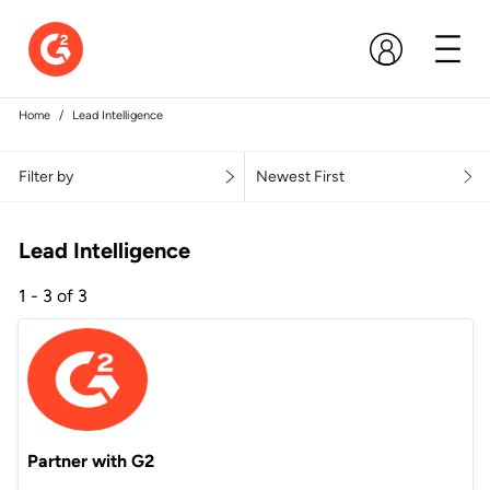
Home
Lead Intelligence
Filter by
Newest First
Lead Intelligence
1 - 3 of 3
Partner with G2