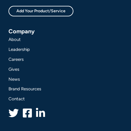
Add Your Product/Service
Company
About
Leadership
Careers
Gives
News
Brand Resources
Contact