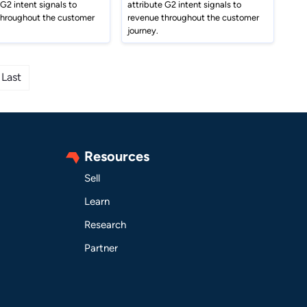
 G2 intent signals to
attribute G2 intent signals to
throughout the customer
revenue throughout the customer
journey.
Last
Resources
Sell
Learn
Research
Partner