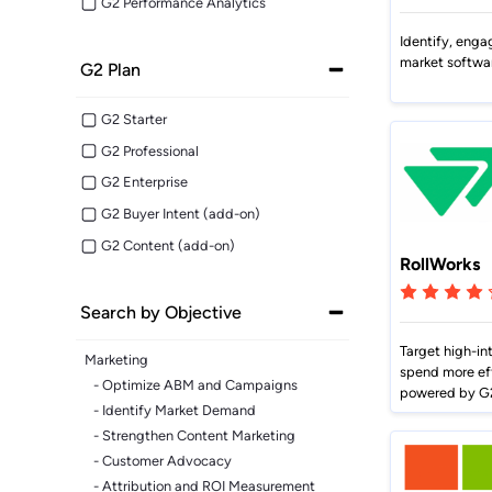
Market Intelligence
Impact.com
Bet
G2 Performance Analytics
Make it easier for prospects to find
Learn from the experts. Sell more,
Join a team where growth
A robust m
you outside G2.
grow more.
happens together.
transparen
Cuts CPL in half while improving
Make data-driven decisions with
Sees
conversion rate.
Identify, enga
insider intel.
market softwa
G2 Plan
Learn Hub
G2 Starter
Keep a finger on the tech pulse.
G2 Professional
G2 Enterprise
G2 Buyer Intent (add-on)
G2 Content (add-on)
RollWorks
Search by Objective
Target high-in
Marketing
spend more ef
- Optimize ABM and Campaigns
powered by G2
- Identify Market Demand
- Strengthen Content Marketing
- Customer Advocacy
- Attribution and ROI Measurement