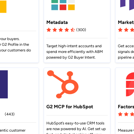
Metadata
Market
(300)
our buyers.
G2 Profile in the
Target high-intent accounts and
Get acces
your customers do
spend more efficiently with ABM
signals d
powered by G2 Buyer Intent.
pipeline 
G2 MCP for HubSpot
Factors
(443)
HubSpot’s easy-to-use CRM tools
are now powered by AI. Get set up
entic customer
Measure 