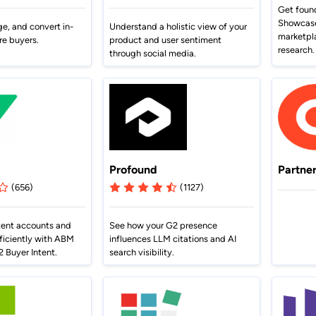
terCloud
ethod to bring
Browse G2 product
Get foun
Gained a competitive a
cy to B2B buying.
documentation, tutorials, and
 an 81% increase in deal size.
Showcase 
presence advantage.
ge, and convert in-
Understand a holistic view of your
latest releases.
marketpl
re buyers.
product and user sentiment
research.
through social media.
Profound
Partne
(656)
(1127)
tent accounts and
See how your G2 presence
ficiently with ABM
influences LLM citations and AI
 Buyer Intent.
search visibility.