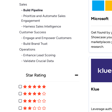
Sales
- Build Pipeline
- Prioritize and Automate Sales
Microsoft
Engagement
- Harness Sales Intelligence
Customer Success
Get found by y
Showcase your 
- Engage and Empower Customers
marketplaces 
- Build Brand Trust
research.
Operations
- Enhance Lead Scoring
- Validate Crucial Data
Star Rating
Klue
Leverage auth