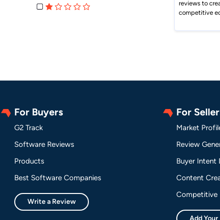
reviews to cre
competitive e
For Buyers
For Seller
G2 Track
Market Profil
Software Reviews
Review Gener
Products
Buyer Intent
Best Software Companies
Content Crea
Competitive 
Write a Review
Add Your