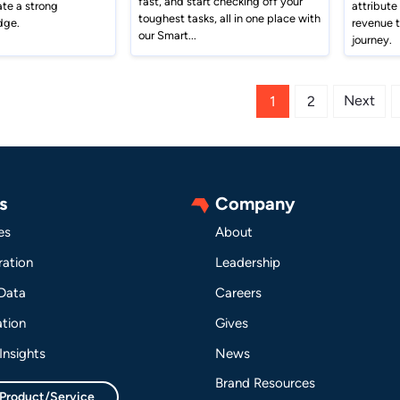
fast, and start checking off your
ate a strong
attribute
toughest tasks, all in one place with
dge.
revenue 
our Smart...
journey.
Next
1
2
s
Company
es
About
ation
Leadership
 Data
Careers
tion
Gives
Insights
News
Brand Resources
 Product/Service