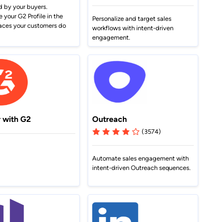
Set up your profile and put
G2 analysts lay out the industry
769 reviews
strategies in a snap.
d by your buyers.
nd
yourself in front of millions.
trends you need to know to ride
your G2 Profile in the
Personalize and target sales
Learn more
change to growth.
aces your customers do
workflows with intent-driven
Write G2 a Review
engagement.
More ways to connect
See all reports
r with G2
Outreach
(3574)
Automate sales engagement with
intent-driven Outreach sequences.