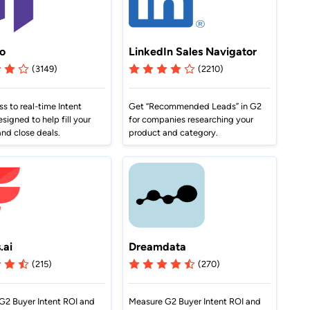
o
LinkedIn Sales Navigator
(3149)
(2210)
s to real-time Intent
Get “Recommended Leads” in G2
esigned to help fill your
for companies researching your
and close deals.
product and category.
.ai
Dreamdata
(215)
(270)
G2 Buyer Intent ROI and
Measure G2 Buyer Intent ROI and