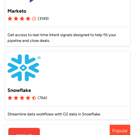
Marketo
(3149)
Get access to real-time Intent signals designed to help fill your
pipeline and close deals.
Snowflake
(764)
Streamline data workflows with G2 data in Snowflake.
Popular