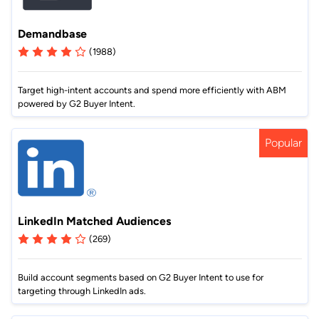
Demandbase
(1988)
Target high-intent accounts and spend more efficiently with ABM
powered by G2 Buyer Intent.
Popular
LinkedIn Matched Audiences
(269)
Build account segments based on G2 Buyer Intent to use for
targeting through LinkedIn ads.