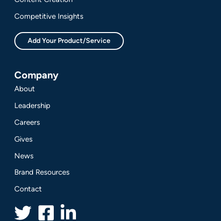
Competitive Insights
Add Your Product/Service
Company
About
Leadership
Careers
Gives
News
Brand Resources
Contact