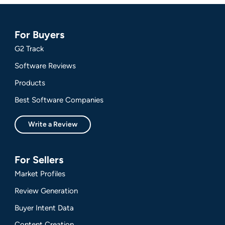
For Buyers
G2 Track
Software Reviews
Products
Best Software Companies
Write a Review
For Sellers
Market Profiles
Review Generation
Buyer Intent Data
Content Creation