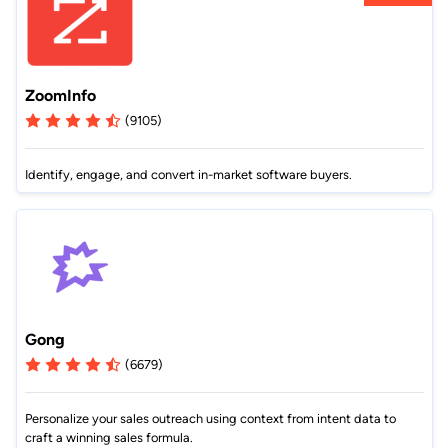
ZoomInfo
(9105)
Identify, engage, and convert in-market software buyers.
Gong
(6679)
Personalize your sales outreach using context from intent data to
craft a winning sales formula.