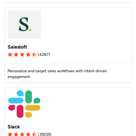
Salesloft
(4287)
Personalize and target sales workflows with intent-driven
engagement.
Slack
(39259)