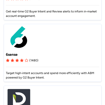
Get real-time G2 Buyer Intent and Review alerts to inform in-market
account engagement.
6sense
(1480)
Target high-intent accounts and spend more efficiently with ABM
powered by G2 Buyer Intent.