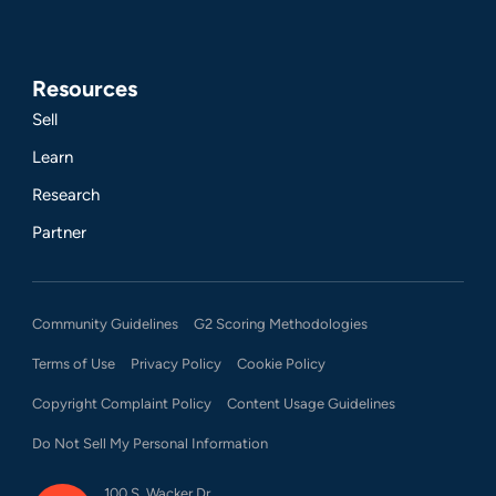
Resources
Sell
Learn
Research
Partner
Community Guidelines
G2 Scoring Methodologies
Terms of Use
Privacy Policy
Cookie Policy
Copyright Complaint Policy
Content Usage Guidelines
Do Not Sell My Personal Information
100 S. Wacker Dr.