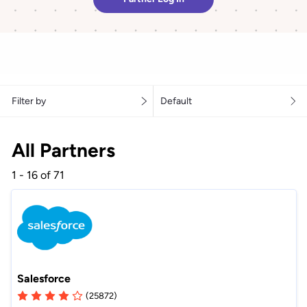
Filter by
Default
All Partners
1 - 16 of 71
Salesforce
(25872)