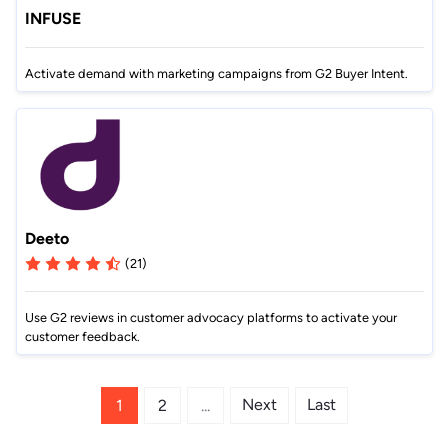
INFUSE
Activate demand with marketing campaigns from G2 Buyer Intent.
Deeto
(21)
Use G2 reviews in customer advocacy platforms to activate your
customer feedback.
Next
Last
1
2
...