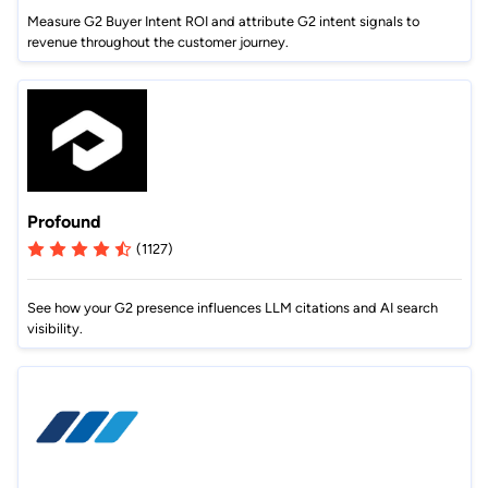
Measure G2 Buyer Intent ROI and attribute G2 intent signals to
revenue throughout the customer journey.
Profound
(1127)
See how your G2 presence influences LLM citations and AI search
visibility.