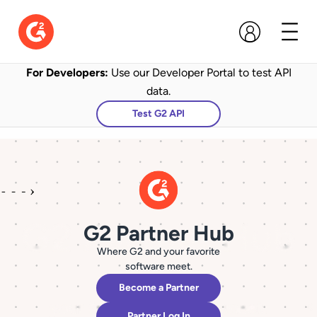
For Developers:
Use our Developer Portal to test API
data.
Test G2 API
G2 Partner Hub
Where G2 and your favorite
software meet.
Become a Partner
Partner Log In