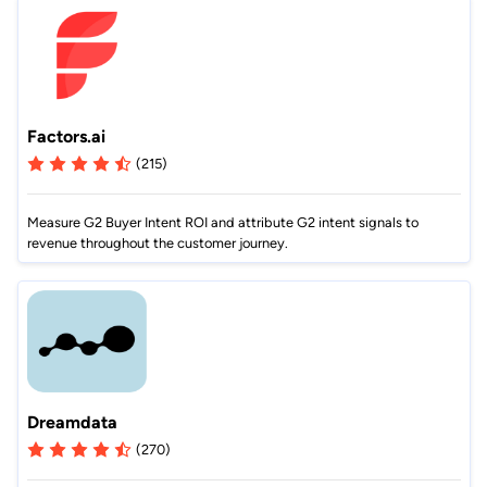
Factors.ai
(215)
Measure G2 Buyer Intent ROI and attribute G2 intent signals to
revenue throughout the customer journey.
Dreamdata
(270)