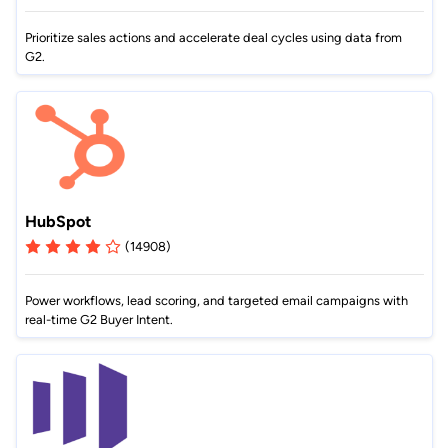
Prioritize sales actions and accelerate deal cycles using data from
G2.
HubSpot
(14908)
Power workflows, lead scoring, and targeted email campaigns with
real-time G2 Buyer Intent.