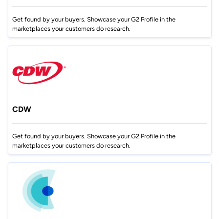
Get found by your buyers. Showcase your G2 Profile in the
marketplaces your customers do research.
CDW
Get found by your buyers. Showcase your G2 Profile in the
marketplaces your customers do research.