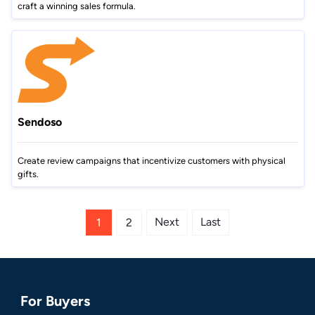
craft a winning sales formula.
Sendoso
Create review campaigns that incentivize customers with physical
gifts.
Next
Last
1
2
For Buyers