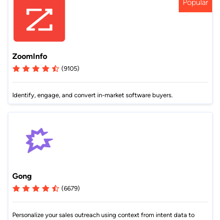
Popular
ZoomInfo
(9105)
Identify, engage, and convert in-market software buyers.
Gong
(6679)
Personalize your sales outreach using context from intent data to