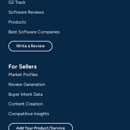
G2 Track
Software Reviews
Products
Best Software Companies
Write a Review
For Sellers
Market Profiles
Review Generation
Buyer Intent Data
Content Creation
Competitive Insights
Add Your Product/Service