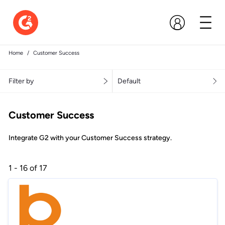
Home
Customer Success
Filter by
Default
Customer Success
Integrate G2 with your Customer Success strategy.
1 - 16 of 17