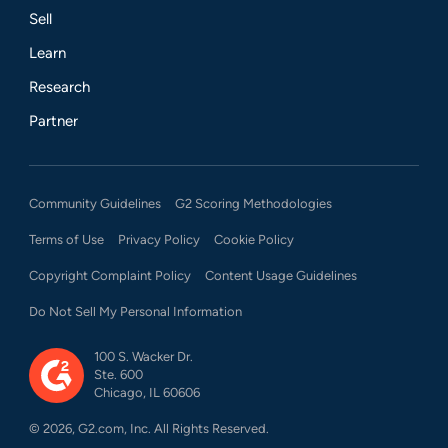
Sell
Learn
Research
Partner
Community Guidelines
G2 Scoring Methodologies
Terms of Use
Privacy Policy
Cookie Policy
Copyright Complaint Policy
Content Usage Guidelines
Do Not Sell My Personal Information
100 S. Wacker Dr.
Ste. 600
Chicago, IL 60606
©
2026
, G2.com, Inc. All Rights Reserved.