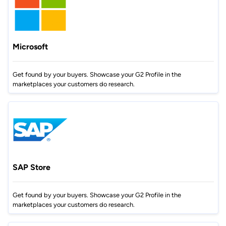
Microsoft
Get found by your buyers. Showcase your G2 Profile in the
marketplaces your customers do research.
SAP Store
Get found by your buyers. Showcase your G2 Profile in the
marketplaces your customers do research.