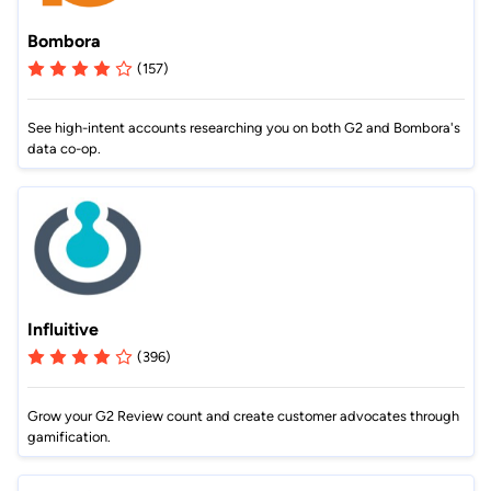
Bombora
(157)
See high-intent accounts researching you on both G2 and Bombora's
data co-op.
Influitive
(396)
Grow your G2 Review count and create customer advocates through
gamification.