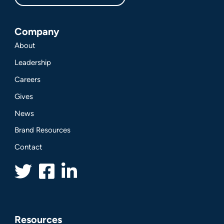
Company
About
Leadership
Careers
Gives
News
Brand Resources
Contact
Resources