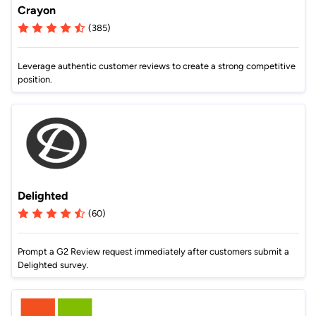
Crayon
(385)
Leverage authentic customer reviews to create a strong competitive
position.
Delighted
(60)
Prompt a G2 Review request immediately after customers submit a
Delighted survey.