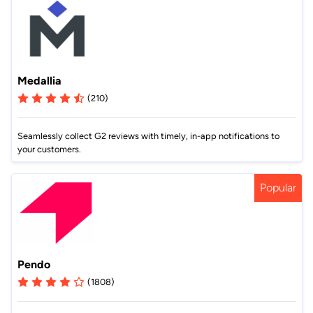
Medallia
(210)
Seamlessly collect G2 reviews with timely, in-app notifications to
your customers.
Popular
Pendo
(1808)