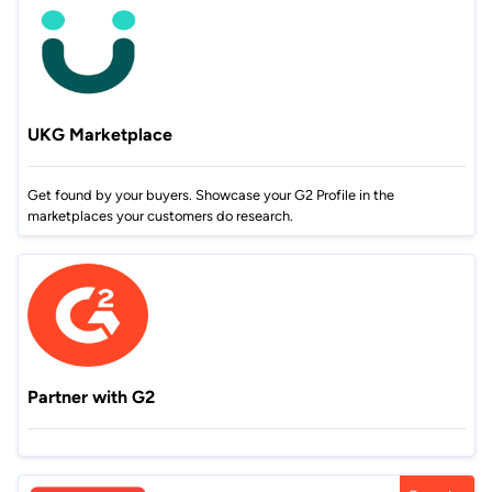
UKG Marketplace
Get found by your buyers. Showcase your G2 Profile in the
marketplaces your customers do research.
Partner with G2