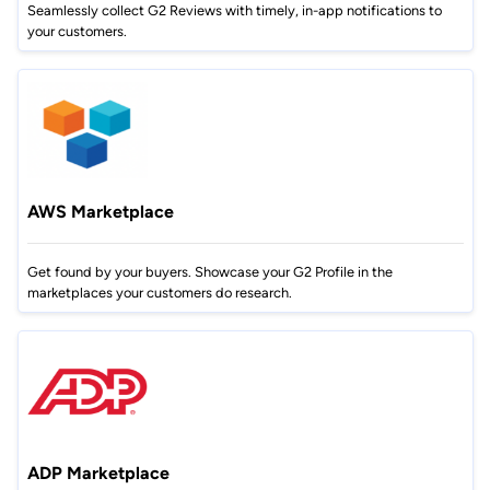
Seamlessly collect G2 Reviews with timely, in-app notifications to
your customers.
AWS Marketplace
Get found by your buyers. Showcase your G2 Profile in the
marketplaces your customers do research.
ADP Marketplace