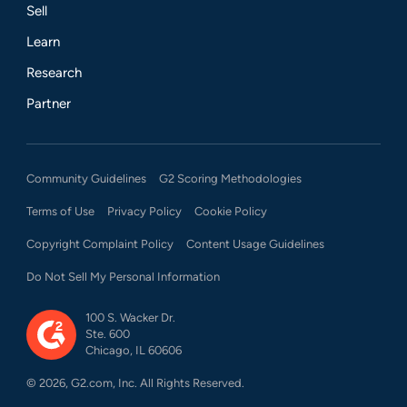
Sell
Learn
Research
Partner
Community Guidelines
G2 Scoring Methodologies
Terms of Use
Privacy Policy
Cookie Policy
Copyright Complaint Policy
Content Usage Guidelines
Do Not Sell My Personal Information
100 S. Wacker Dr.
Ste. 600
Chicago, IL 60606
©
2026
, G2.com, Inc. All Rights Reserved.