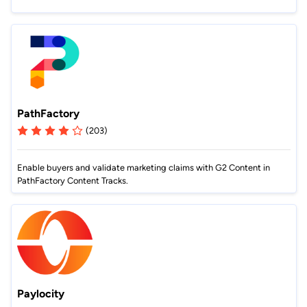
PathFactory
(203)
Enable buyers and validate marketing claims with G2 Content in
PathFactory Content Tracks.
Paylocity