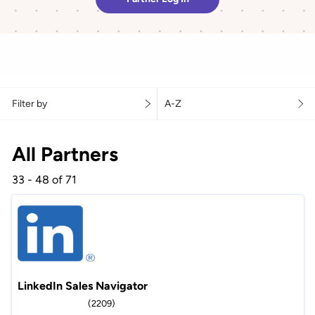
Filter by
A-Z
All Partners
33 - 48 of 71
LinkedIn Sales Navigator
(2209)