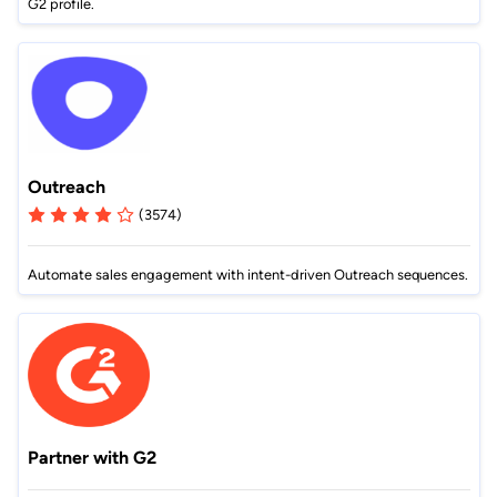
G2 profile.
Outreach
(3574)
Automate sales engagement with intent-driven Outreach sequences.
Partner with G2