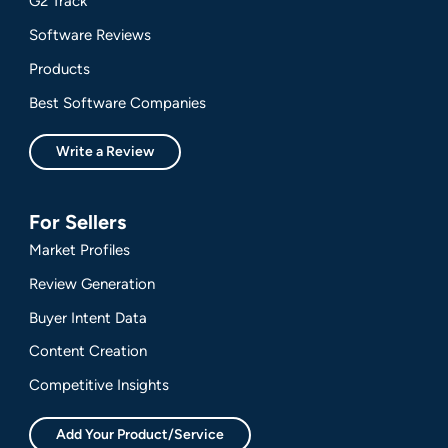
G2 Track
Software Reviews
Products
Best Software Companies
Write a Review
For Sellers
Market Profiles
Review Generation
Buyer Intent Data
Content Creation
Competitive Insights
Add Your Product/Service