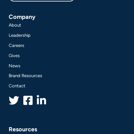
Company
About
Leadership
Careers
Gives
News
Brand Resources
Contact
Resources