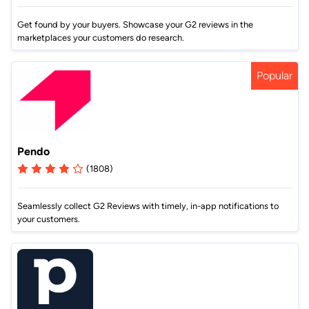
Get found by your buyers. Showcase your G2 reviews in the
marketplaces your customers do research.
Popular
Pendo
(1808)
Seamlessly collect G2 Reviews with timely, in-app notifications to
your customers.