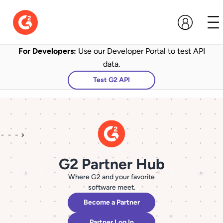
For Developers:
Use our Developer Portal to test API
data.
Test G2 API
G2 Partner Hub
Where G2 and your favorite
software meet.
Become a Partner
Partner Log In