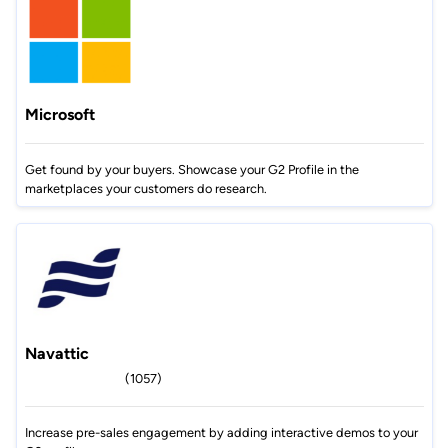
Microsoft
Get found by your buyers. Showcase your G2 Profile in the
marketplaces your customers do research.
Navattic
(1057)
Increase pre-sales engagement by adding interactive demos to your