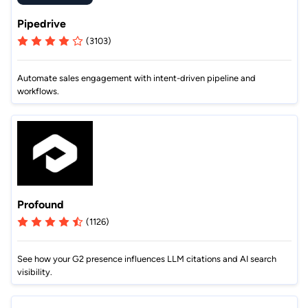
Pipedrive
(3103)
Automate sales engagement with intent-driven pipeline and
workflows.
Profound
(1126)
See how your G2 presence influences LLM citations and AI search
visibility.