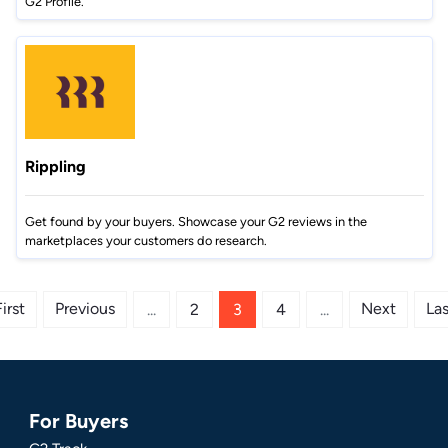
G2 Profile.
Rippling
Get found by your buyers. Showcase your G2 reviews in the
marketplaces your customers do research.
irst
Previous
Next
Las
...
2
3
4
...
For Buyers