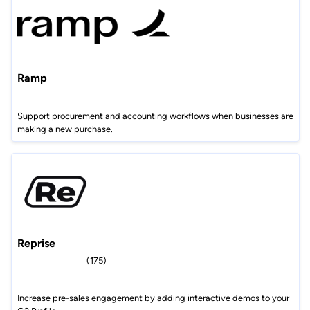
Ramp
Support procurement and accounting workflows when businesses are
making a new purchase.
Reprise
(175)
Increase pre-sales engagement by adding interactive demos to your