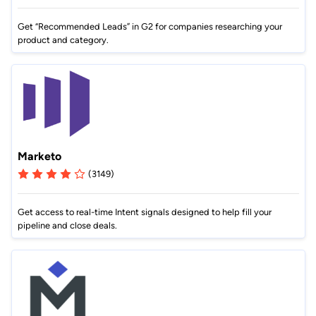
Get “Recommended Leads” in G2 for companies researching your
product and category.
Marketo
(3149)
Get access to real-time Intent signals designed to help fill your
pipeline and close deals.