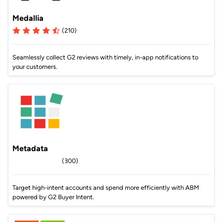
Medallia
(210)
Seamlessly collect G2 reviews with timely, in-app notifications to
your customers.
Metadata
(300)
Target high-intent accounts and spend more efficiently with ABM
powered by G2 Buyer Intent.